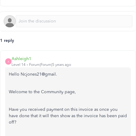
1 reply
Ashleigh1
A
Level 14
Forum|Forum|5 years ago
Hello Ncjones21@gmail.
Welcome to the Community page,
Have you received payment on this invoice as once you
have done that it will then show as the invoice has been paid
off?