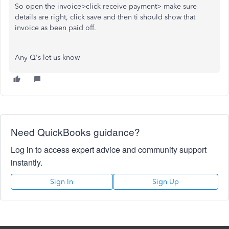
So open the invoice>click receive payment> make sure
details are right, click save and then ti should show that
invoice as been paid off.
Any Q's let us know
Need QuickBooks guidance?
Log in to access expert advice and community support
instantly.
Sign In
Sign Up