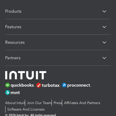
Products
Features
Resources
Partners
About Intuit
Join Our Team
Press
Affiliates And Partners
Software And Licenses
© 2026 Intuit Inc. All rights reserved