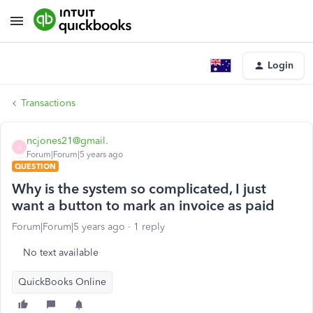
Login
Transactions
ncjones21@gmail.
N
Forum|Forum|5 years ago
QUESTION
Why is the system so complicated, I just
want a button to mark an invoice as paid
Forum|Forum|5 years ago
1 reply
No text available
QuickBooks Online