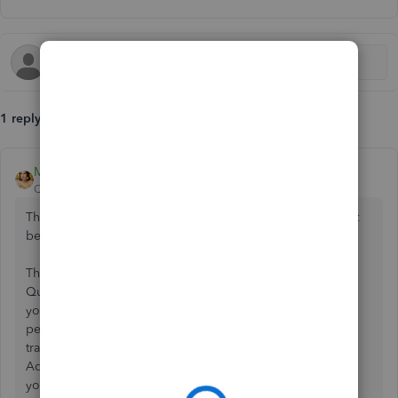
1 reply
MsNorthPND1881
QuickBooks Team
Forum|Forum|11 months ago
There are some possible reasons why transactions may not
be linked to invoices, Lil_miss_amy87.
This could be due to an expired bank connection to
QuickBooks, unsynced feeds, or delayed processing by
your bank. You can refresh the connection and ensure that
pending transactions are posted. For older missing
transactions, you can
upload
a CSV file from your bank.
Additionally, verify that the date range covers the invoices
you're searching for. If you recently updated your bank