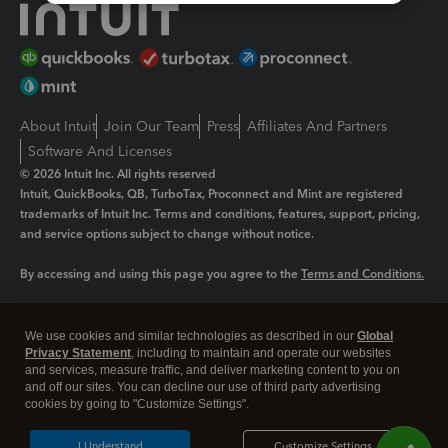
About Intuit
Join Our Team
Press
Affiliates And Partners
Software And Licenses
© 2026 Intuit Inc. All rights reserved
Intuit, QuickBooks, QB, TurboTax, Proconnect and Mint are registered
trademarks of Intuit Inc. Terms and conditions, features, support, pricing,
and service options subject to change without notice.
By accessing and using this page you agree to the
Terms and Conditions.
Manage cookies
About cookies
|
We use cookies and similar technologies as described in our
Global
Legal
Privacy
Security
Privacy Statement
, including to maintain and operate our websites
and services, measure traffic, and deliver marketing content to you on
and off our sites. You can decline our use of third party advertising
cookies by going to "Customize Settings".
I Understand
Customize Settings