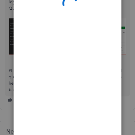
login credentials, make sure to reconnect your account to
QuickBooks.
Please feel free to comment below if you’ve any additional
questions or if you require further assistance. We're always
here to help you seamlessly link your invoices with your
bank transactions.
Need QuickBooks guidance?