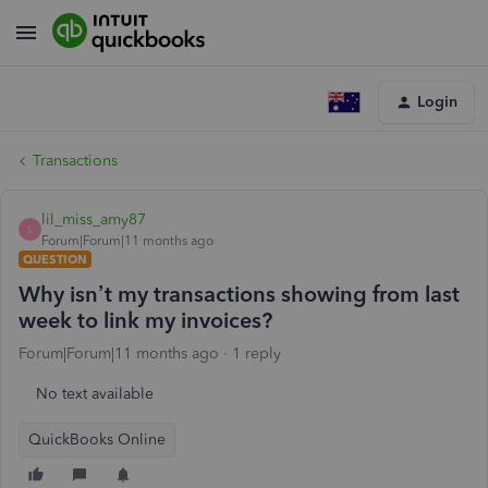
Login
Transactions
lil_miss_amy87
L
Forum|Forum|11 months ago
QUESTION
Why isn’t my transactions showing from last
week to link my invoices?
Forum|Forum|11 months ago
1 reply
No text available
QuickBooks Online