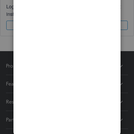
Log in to access expert advice and community support
instantly.
Sign In
Sign Up
Products
Features
Resources
Partners