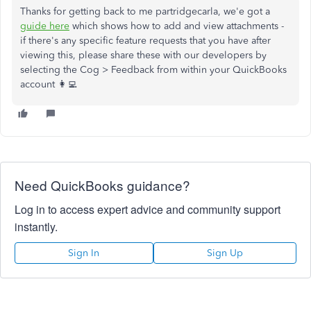
Thanks for getting back to me partridgecarla, we'e got a
guide here
which shows how to add and view attachments -
if there's any specific feature requests that you have after
viewing this, please share these with our developers by
selecting the Cog > Feedback from within your QuickBooks
account 👩‍💻
Need QuickBooks guidance?
Log in to access expert advice and community support
instantly.
Sign In
Sign Up