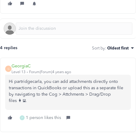
4 replies
Sort by
:
Oldest first
GeorgiaC
G
Level 13
Forum|Forum|4 years ago
Hi partridgecarla, you can add attachments directly onto
transactions in QuickBooks or upload this as a separate file
by navigating to the Cog > Attchments > Drag/Drop
files 👩‍💻
1 person likes this
P