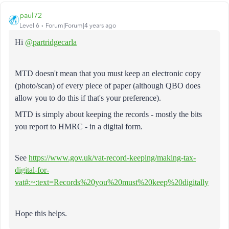
paul72
Level 6
Forum|Forum|4 years ago
Hi
@partridgecarla
MTD doesn't mean that you must keep an electronic copy
(photo/scan) of every piece of paper (although QBO does
allow you to do this if that's your preference).
MTD is simply about keeping the records - mostly the bits
you report to HMRC - in a digital form.
See
https://www.gov.uk/vat-record-keeping/making-tax-
digital-for-
vat#:~:text=Records%20you%20must%20keep%20digitally
Hope this helps.