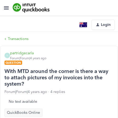
Login
Transactions
partridgecarla
P
Forum|Forum|4 years ago
QUESTION
With MTD around the corner is there a way
to attach pictures of my invoices into the
system?
Forum|Forum|4 years ago
4 replies
No text available
QuickBooks Online