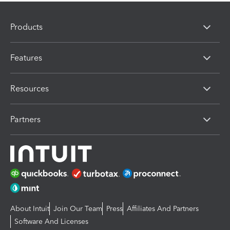
Products
Features
Resources
Partners
About Intuit
Join Our Team
Press
Affiliates And Partners
Software And Licenses