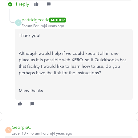
1 reply
partridgecarla
AUTHOR
P
Forum|Forum|4 years ago
Thank you!
Although would help if we could keep it all in one
place as it is possible with XERO, so if Quickbooks has
that facility I would like to learn how to use, do you
perhaps have the link for the instructions?
Many thanks
GeorgiaC
G
Level 13
Forum|Forum|4 years ago