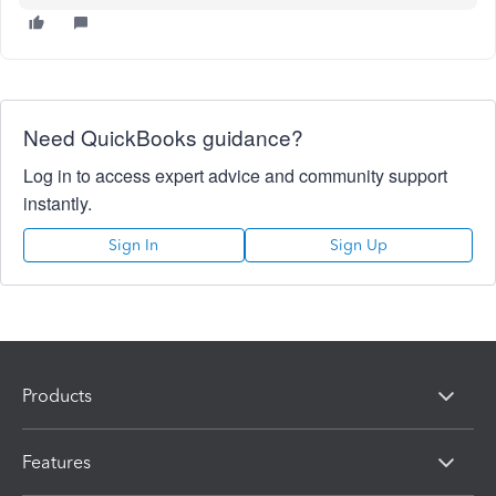
Need QuickBooks guidance?
Log in to access expert advice and community support
instantly.
Sign In
Sign Up
Products
Features