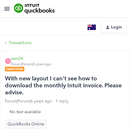
Login
Transactions
sam24
S
Forum|Forum|6 years ago
QUESTION
With new layout I can't see how to
download the monthly Intuit invoice. Please
advise.
Forum|Forum|6 years ago
1 reply
No text available
QuickBooks Online