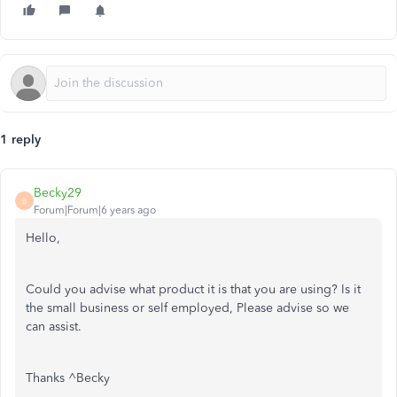
1 reply
Becky29
B
Forum|Forum|6 years ago
Hello,
Could you advise what product it is that you are using? Is it
the small business or self employed, Please advise so we
can assist.
Thanks ^Becky