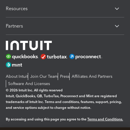
Resources
Partners
About Intuit
Join Our Team
Press
Affiliates And Partners
Software And Licenses
© 2026 Intuit Inc. All rights reserved
Intuit, QuickBooks, QB, TurboTax, Proconnect and Mint are registered
trademarks of Intuit Inc. Terms and conditions, features, support, pricing,
and service options subject to change without notice.
By accessing and using this page you agree to the
Terms and Conditions.