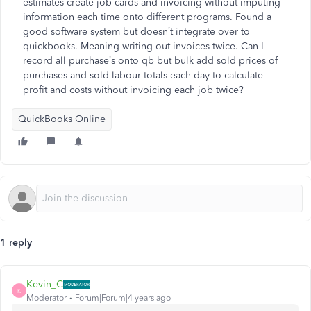
estimates create job cards and invoicing without imputing
information each time onto different programs. Found a
good software system but doesn’t integrate over to
quickbooks. Meaning writing out invoices twice. Can I
record all purchase’s onto qb but bulk add sold prices of
purchases and sold labour totals each day to calculate
profit and costs without invoicing each job twice?
QuickBooks Online
1 reply
Kevin_C
K
Moderator
Forum|Forum|4 years ago