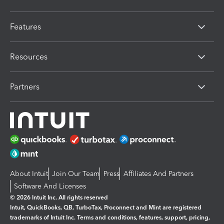
Features
Resources
Partners
About Intuit
Join Our Team
Press
Affiliates And Partners
Software And Licenses
© 2026 Intuit Inc. All rights reserved
Intuit, QuickBooks, QB, TurboTax, Proconnect and Mint are registered
trademarks of Intuit Inc. Terms and conditions, features, support, pricing,