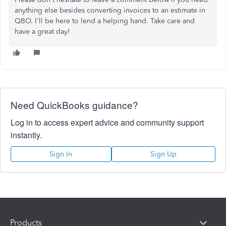
anything else besides converting invoices to an estimate in
QBO. I'll be here to lend a helping hand. Take care and
have a great day!
Need QuickBooks guidance?
Log in to access expert advice and community support
instantly.
Sign In
Sign Up
Products