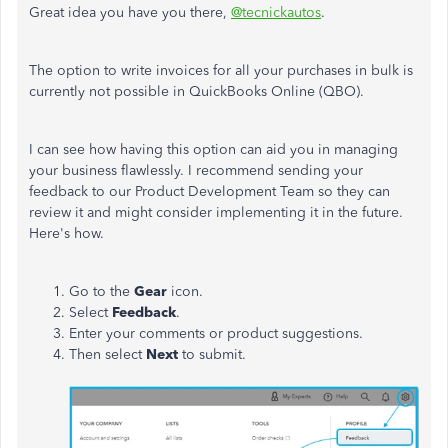
Great idea you have you there,
@tecnickautos
.
The option to write invoices for all your purchases in bulk is
currently not possible in QuickBooks Online (QBO).
I can see how having this option can aid you in managing
your business flawlessly. I recommend sending your
feedback to our Product Development Team so they can
review it and might consider implementing it in the future.
Here's how.
Go to the
Gear
icon.
Select
Feedback
.
Enter your comments or product suggestions.
Then select
Next
to submit.