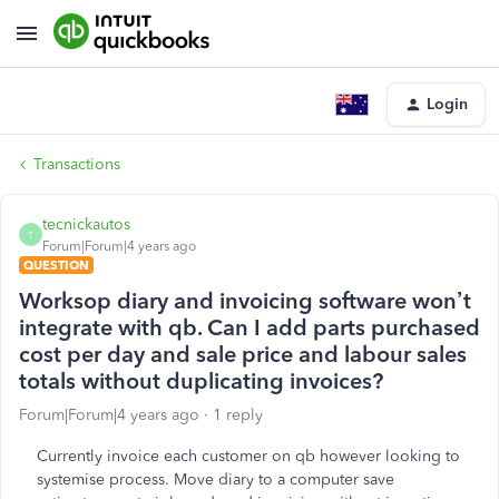
Login
Transactions
tecnickautos
T
Forum|Forum|4 years ago
QUESTION
Worksop diary and invoicing software won’t
integrate with qb. Can I add parts purchased
cost per day and sale price and labour sales
totals without duplicating invoices?
Forum|Forum|4 years ago
1 reply
Currently invoice each customer on qb however looking to
systemise process. Move diary to a computer save