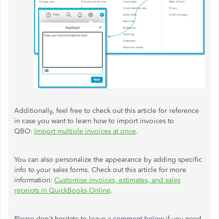
Additionally, feel free to check out this article for reference
in case you want to learn how to import invoices to
QBO:
Import multiple invoices at once
.
You can also personalize the appearance by adding specific
info to your sales forms. Check out this article for more
information:
Customise invoices, estimates, and sales
receipts in QuickBooks Online
.
Please don't hesitate to leave a comment below if you need