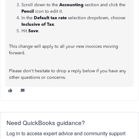
Scroll down to the
Accounting
section and click the
Pencil
icon to edit it.
In the
Default tax rate
selection dropdown, choose
Inclusive of Tax
.
Hit
Save
.
This change will apply to all your new invoices moving
forward.
Please don't hesitate to drop a reply below if you have any
other questions or concerns.
Need QuickBooks guidance?
Log in to access expert advice and community support