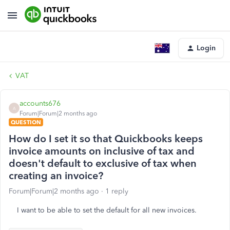
Login
VAT
accounts676
A
Forum|Forum|2 months ago
QUESTION
How do I set it so that Quickbooks keeps
invoice amounts on inclusive of tax and
doesn't default to exclusive of tax when
creating an invoice?
Forum|Forum|2 months ago
1 reply
I want to be able to set the default for all new invoices.