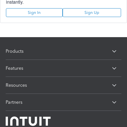
instantly.
Sign In
Sign Up
Products
Features
Resources
Partners