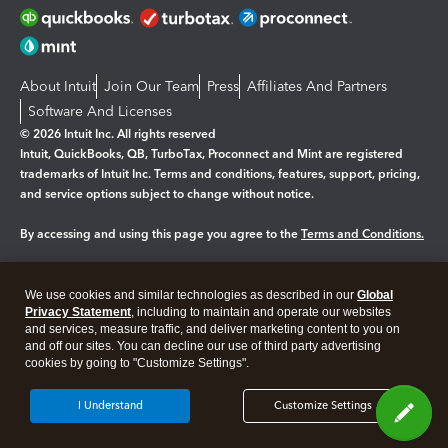
About Intuit
Join Our Team
Press
Affiliates And Partners
Software And Licenses
© 2026 Intuit Inc. All rights reserved
Intuit, QuickBooks, QB, TurboTax, Proconnect and Mint are registered
trademarks of Intuit Inc. Terms and conditions, features, support, pricing,
and service options subject to change without notice.
By accessing and using this page you agree to the
Terms and Conditions.
Manage cookies
About cookies
|
We use cookies and similar technologies as described in our
Global
Legal
Privacy Statement
Privacy
, including to maintain and operate our websites
Security
and services, measure traffic, and deliver marketing content to you on
and off our sites. You can decline our use of third party advertising
cookies by going to "Customize Settings".
I Understand
Customize Settings