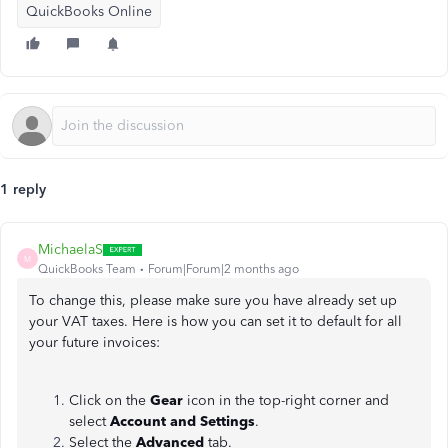
QuickBooks Online
1 reply
MichaelaS
M
QuickBooks Team
Forum|Forum|2 months ago
To change this, please make sure you have already set up
your VAT taxes. Here is how you can set it to default for all
your future invoices:
Click on the
Gear
icon in the top-right corner and
select
Account and Settings
.
Select the
Advanced
tab.