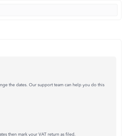
ange the dates. Our support team can help you do this
tes then mark your VAT return as filed.