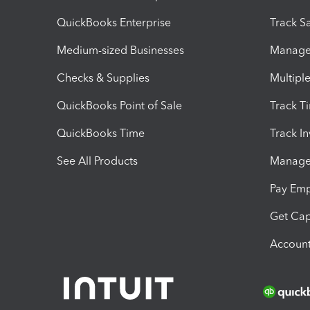
QuickBooks Enterprise
Track Sa
Medium-sized Businesses
Manage 
Checks & Supplies
Multipl
QuickBooks Point of Sale
Track T
QuickBooks Time
Track I
See All Products
Manage 
Pay Em
Get Cap
Account