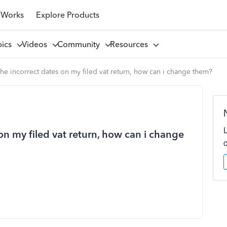
 Works
Explore Products
pics
Videos
Community
Resources
the incorrect dates on my filed vat return, how can i change them?
on my filed vat return, how can i change