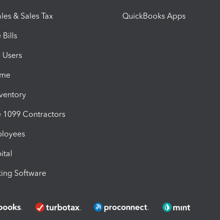
les & Sales Tax
QuickBooks Apps
Bills
e Users
ime
nventory
1099 Contractors
ployees
ital
ing Software