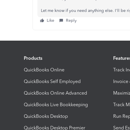
Let me know if you need anything else. I'll be r
Like
Reply
Products
Feature
QuickBooks Online
Track I
QuickBooks Self Employed
Invoice
QuickBooks Online Advanced
Maximiz
QuickBooks Live Bookkeeping
Track M
QuickBooks Desktop
Run Rep
QuickBooks Desktop Premier
Send Es