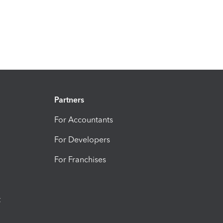
Partners
For Accountants
For Developers
For Franchises
t