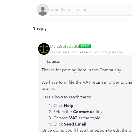
1 reply
MariaSoledadG
QuickBooks Team
Forum|Forum|6 years ago
Hi Louisa,
Thanks for posting here in the Community.
We have to unfile the VAT return in order to ch
process.
Here's how to reach them:
Click
Help
Select the
Contact us
link.
Choose
VAT
as the topic.
Click
Send Email
.
Once done, you'll have the option to edit the da