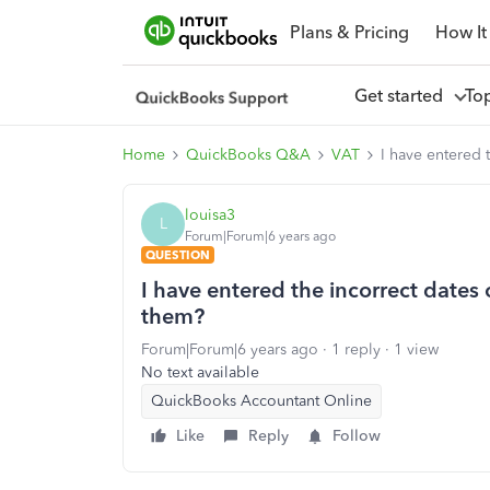
Plans & Pricing
How It
Get started
To
Home
QuickBooks Q&A
VAT
I have entered 
louisa3
L
Forum|Forum|6 years ago
QUESTION
I have entered the incorrect dates 
them?
Forum|Forum|6 years ago
1 reply
1 view
No text available
QuickBooks Accountant Online
Like
Reply
Follow