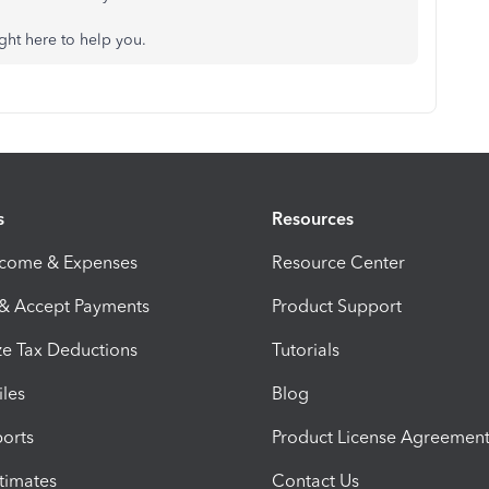
ight here to help you.
s
Resources
ncome & Expenses
Resource Center
 & Accept Payments
Product Support
e Tax Deductions
Tutorials
iles
Blog
orts
Product License Agreemen
timates
Contact Us