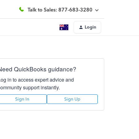
Talk to Sales: 877-683-3280
Login
Need QuickBooks guidance?
Log in to access expert advice and
community support instantly.
Sign In
Sign Up