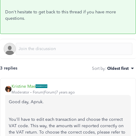
Don't hesitate to get back to this thread if you have more
questions.
3 replies
Sort by
:
Oldest first
Kristine Mae
Moderator
Forum|Forum|7 years ago
Good day, Apruk.
You'll have to edit each transaction and choose the correct
VAT code. This way, the amounts will reported correctly on
the VAT return. To choose the correct codes, please refer to