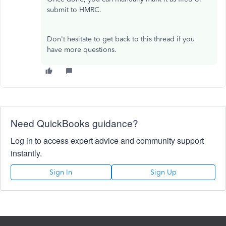
submit to HMRC.
Don't hesitate to get back to this thread if you
have more questions.
Need QuickBooks guidance?
Log in to access expert advice and community support
instantly.
Sign In
Sign Up