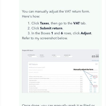
You can manually adjust the VAT return form.
Here's how:
Click
Taxes
, then go to the
VAT
tab.
Click
Submit return
.
In the Boxes
1
and
6
rows, click
Adjust
.
Refer to my screenshot below.
Once done, you can manually mark it as filed or