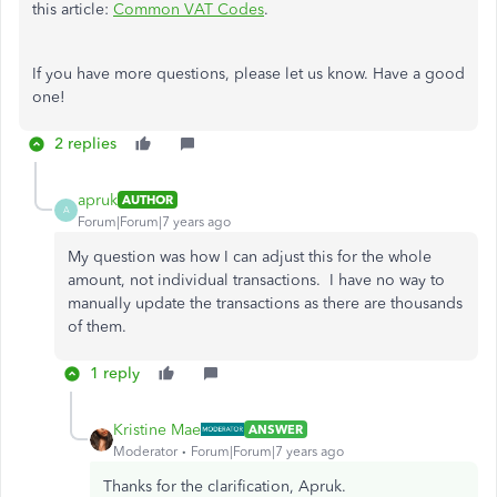
this article:
Common VAT Codes
.
If you have more questions, please let us know. Have a good
one!
2 replies
apruk
AUTHOR
A
Forum|Forum|7 years ago
My question was how I can adjust this for the whole
amount, not individual transactions. I have no way to
manually update the transactions as there are thousands
of them.
1 reply
Kristine Mae
ANSWER
Moderator
Forum|Forum|7 years ago
Thanks for the clarification, Apruk.