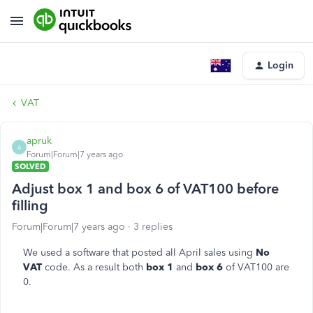
Login
VAT
apruk
A
Forum|Forum|7 years ago
SOLVED
Adjust box 1 and box 6 of VAT100 before
filling
Forum|Forum|7 years ago
3 replies
We used a software that posted all April sales using
No
VAT
code. As a result both
box 1
and
box 6
of VAT100 are
0.