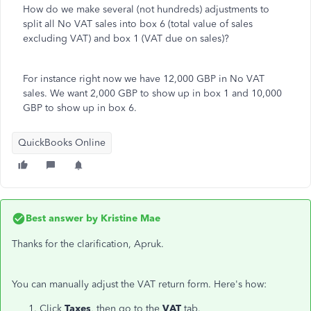
How do we make several (not hundreds) adjustments to
split all No VAT sales into box 6 (total value of sales
excluding VAT) and box 1 (VAT due on sales)?
For instance right now we have 12,000 GBP in No VAT
sales. We want 2,000 GBP to show up in box 1 and 10,000
GBP to show up in box 6.
QuickBooks Online
Best answer by
Kristine Mae
Thanks for the clarification, Apruk.
You can manually adjust the VAT return form. Here's how:
Click
Taxes
, then go to the
VAT
tab.