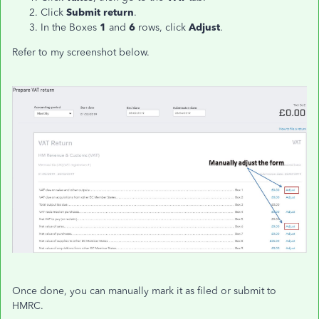
Click
Submit return
.
In the Boxes
1
and
6
rows, click
Adjust
.
Refer to my screenshot below.
Once done, you can manually mark it as filed or submit to
HMRC.