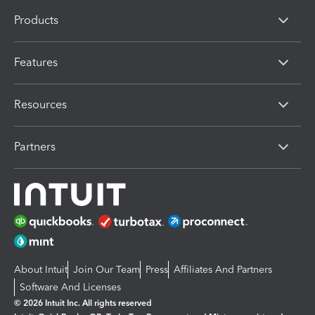
Products
Features
Resources
Partners
About Intuit
Join Our Team
Press
Affiliates And Partners
Software And Licenses
© 2026 Intuit Inc. All rights reserved