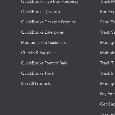
QuickBooks Live Bookkeeping
Track M
QuickBooks Desktop
Run Rep
QuickBooks Desktop Premier
Send Es
QuickBooks Enterprise
Track Sa
Medium-sized Businesses
Manage 
Checks & Supplies
Multipl
QuickBooks Point of Sale
Track T
QuickBooks Time
Track I
See All Products
Manage 
Pay Em
Get Cap
Account