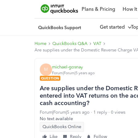
Plans & Pricing
How It
Get started
To
Home
QuickBooks Q&A
VAT
Are supplies under the Domestic Reverse Charge VAT f
michael-gosnay
M
Forum|Forum|5 years ago
QUESTION
Are supplies under the Domestic R
entered into VAT returns on the accr
cash accounting?
Forum|Forum|5 years ago
1 reply
0 views
No text available
QuickBooks Online
Like
Reply
Follow