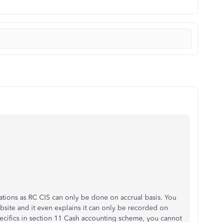
ulations as RC CIS can only be done on accrual basis. You
site and it even explains it can only be recorded on
pecifics in section 11 Cash accounting scheme, you cannot