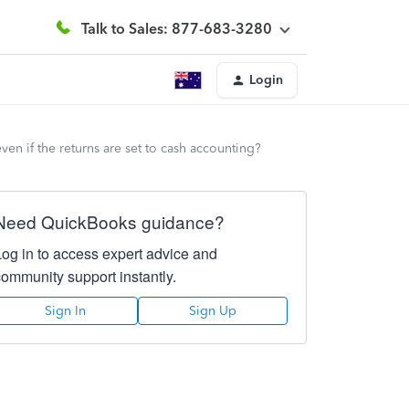
Talk to Sales: 877-683-3280
Login
en if the returns are set to cash accounting?
Need QuickBooks guidance?
Log in to access expert advice and
community support instantly.
Sign In
Sign Up