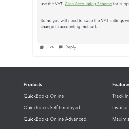
use the VAT
Cash Accounting Scheme
for suppl
So no you will need to swap the VAT settings w
change in accounting method.
Like
Reply
Products
Feature
QuickBooks Online
Track I
QuickBooks Self Employed
Invoice
QuickBooks Online Advanced
Maximiz