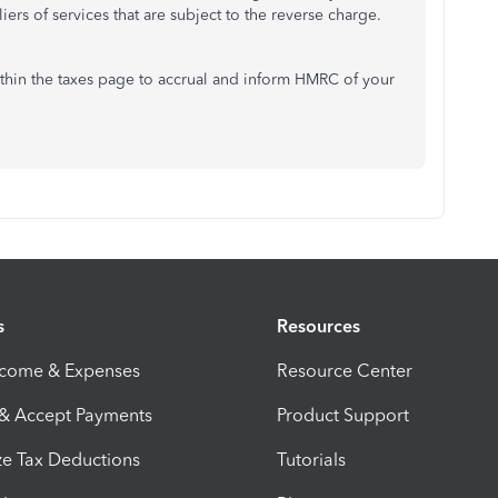
iers of services that are subject to the reverse charge.
ithin the taxes page to accrual and inform HMRC of your
s
Resources
ncome & Expenses
Resource Center
 & Accept Payments
Product Support
e Tax Deductions
Tutorials