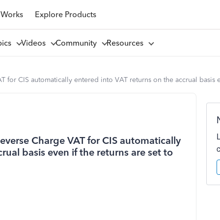
 Works
Explore Products
pics
Videos
Community
Resources
or CIS automatically entered into VAT returns on the accrual basis ev
everse Charge VAT for CIS automatically
ual basis even if the returns are set to