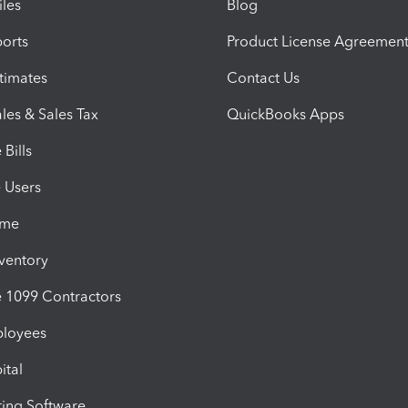
iles
Blog
orts
Product License Agreemen
timates
Contact Us
les & Sales Tax
QuickBooks Apps
Bills
e Users
ime
nventory
1099 Contractors
ployees
ital
ing Software