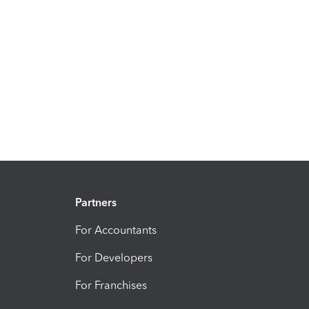
Partners
For Accountants
For Developers
For Franchises