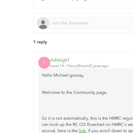
1 reply
Ashleigh1
A
Level 14
Forum|Forum|5 years ago
Hello Michael-gosnay,
Welcome to the Community page,
So it is not automatically, this is the HMRC reg
can look up the RC CIS flowchart on HMRC's web
accrual, here is the
link
if you scroll down to s