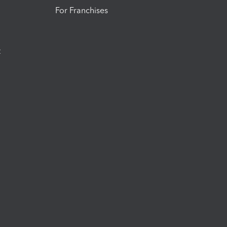
For Franchises
t