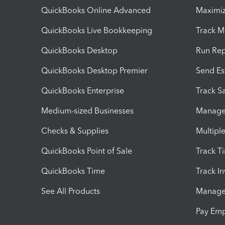
QuickBooks Online Advanced
Maximiz
QuickBooks Live Bookkeeping
Track M
QuickBooks Desktop
Run Rep
QuickBooks Desktop Premier
Send Es
QuickBooks Enterprise
Track Sa
Medium-sized Businesses
Manage 
Checks & Supplies
Multipl
QuickBooks Point of Sale
Track T
QuickBooks Time
Track I
See All Products
Manage 
Pay Em