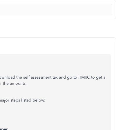
ownload the self assessment tax and go to HMRC to get a
r the amounts.
major steps listed below:
eper