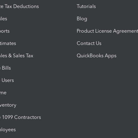
e Tax Deductions
Tutorials
iles
Blog
orts
Product License Agreemen
timates
Contact Us
les & Sales Tax
QuickBooks Apps
Bills
e Users
ime
nventory
1099 Contractors
ployees