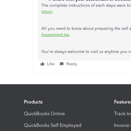
The complete instructions of each steps were brie
return
.
All you need to know about preparing the self a
Assessment tax
.
You're always welcome to visit us anytime you n
Like
Reply
Products
Feature
QuickBooks Online
Track I
QuickBooks Self Employed
Invoice