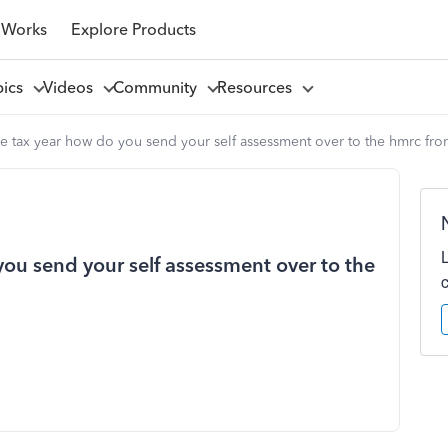
 Works
Explore Products
pics
Videos
Community
Resources
he tax year how do you send your self assessment over to the hmrc fro
you send your self assessment over to the