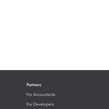
Partners
For Accountants
For Developers