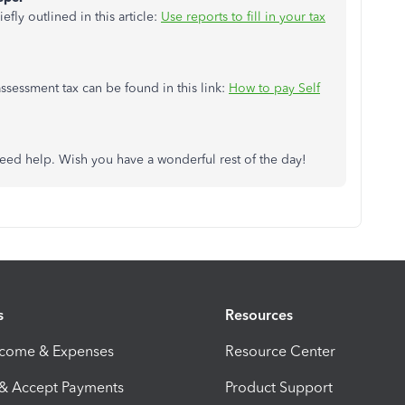
fly outlined in this article:
Use reports to fill in your tax
ssessment tax can be found in this link:
How to pay Self
eed help. Wish you have a wonderful rest of the day!
s
Resources
ncome & Expenses
Resource Center
 & Accept Payments
Product Support