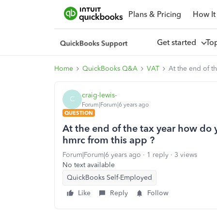
Plans & Pricing
How It
Get started
To
Home
QuickBooks Q&A
VAT
At the end of t
craig-lewis-
C
Forum|Forum|6 years ago
QUESTION
At the end of the tax year how do 
hmrc from this app ?
Forum|Forum|6 years ago
1 reply
3 views
No text available
QuickBooks Self-Employed
Like
Reply
Follow