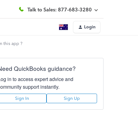
Talk to Sales: 877-683-3280
Login
m this app ?
Need QuickBooks guidance?
Log in to access expert advice and
community support instantly.
Sign In
Sign Up