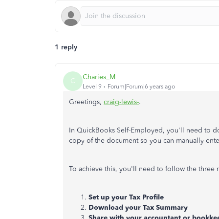
1 reply
Charies_M
C
Level 9
Forum|Forum|6 years ago
Greetings,
craig-lewis-
.
In QuickBooks Self-Employed, you'll need to d
copy of the document so you can manually ente
To achieve this, you'll need to follow the three 
Set up your Tax Profile
Download your Tax Summary
Share with your accountant or bookke