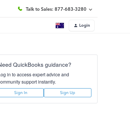
Talk to Sales: 877-683-3280
Login
Need QuickBooks guidance?
Log in to access expert advice and
community support instantly.
Sign In
Sign Up