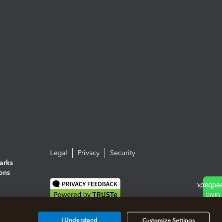
Legal
Privacy
Security
arks
ions
I Understand
Customize Settings