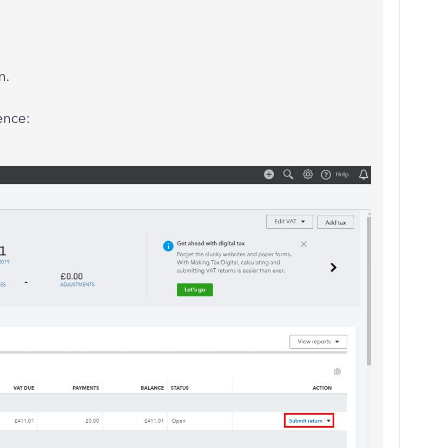
n.
ence: