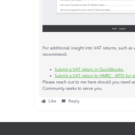
For additional insight into VAT returns, such as 
recommend:
Submit a VAT return in QuickBooks
.
Submit a VAT return to HMRC - MTD for s
Please reach out to me here should you need an
Community seeks to serve you.
Like
Reply