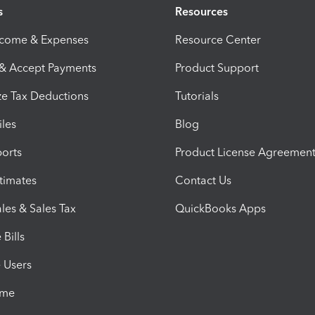
s
Resources
ncome & Expenses
Resource Center
 & Accept Payments
Product Support
e Tax Deductions
Tutorials
iles
Blog
orts
Product License Agreemen
timates
Contact Us
les & Sales Tax
QuickBooks Apps
Bills
e Users
ime