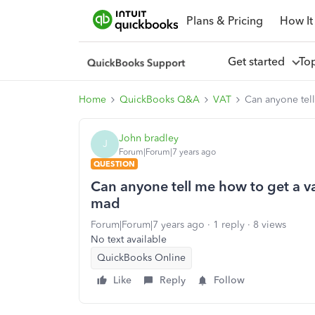
Plans & Pricing
How It
Get started
To
Home
QuickBooks Q&A
VAT
Can anyone tell
John bradley
J
Forum|Forum|7 years ago
QUESTION
Can anyone tell me how to get a va
mad
Forum|Forum|7 years ago
1 reply
8 views
No text available
QuickBooks Online
Like
Reply
Follow