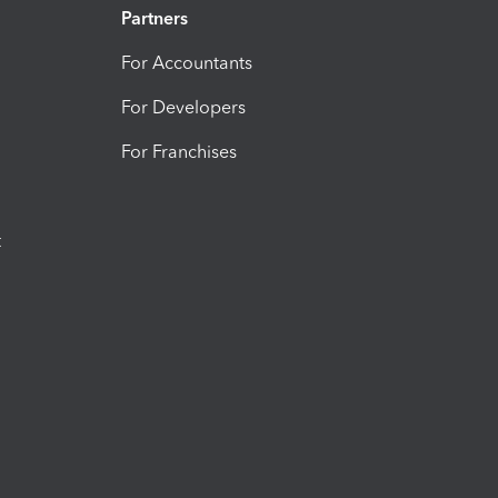
Partners
For Accountants
For Developers
For Franchises
t