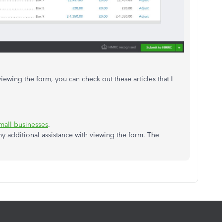
viewing the form, you can check out these articles that I
mall businesses
.
y additional assistance with viewing the form. The