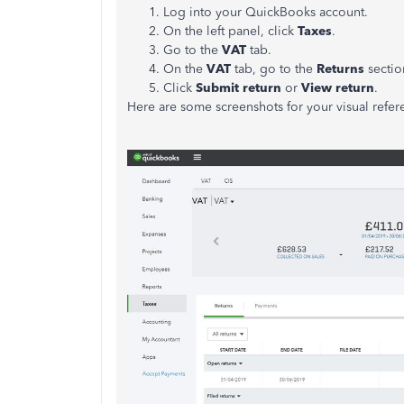
Log into your QuickBooks account.
On the left panel, click
Taxes
.
Go to the
VAT
tab.
On the
VAT
tab, go to the
Returns
sectio
Click
Submit return
or
View return
.
Here are some screenshots for your visual refer