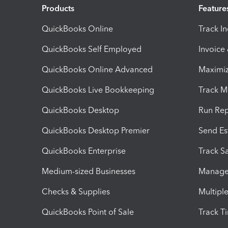
Products
Feature
QuickBooks Online
Track I
QuickBooks Self Employed
Invoice
QuickBooks Online Advanced
Maximiz
QuickBooks Live Bookkeeping
Track M
QuickBooks Desktop
Run Rep
QuickBooks Desktop Premier
Send Es
QuickBooks Enterprise
Track Sa
Medium-sized Businesses
Manage 
Checks & Supplies
Multipl
QuickBooks Point of Sale
Track T