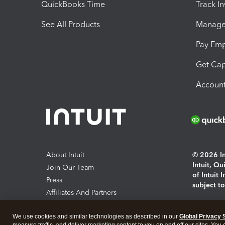
QuickBooks Time
Track I
See All Products
Manage 
Pay Em
Get Cap
Account
About Intuit
© 2026 Int
Intuit, Q
Join Our Team
of Intuit 
Press
subject t
Affiliates And Partners
Software And Licenses
By access
We use cookies and similar technologies as described in our
Global Privacy 