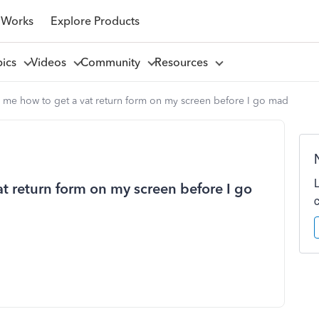
 Works
Explore Products
pics
Videos
Community
Resources
 me how to get a vat return form on my screen before I go mad
t return form on my screen before I go