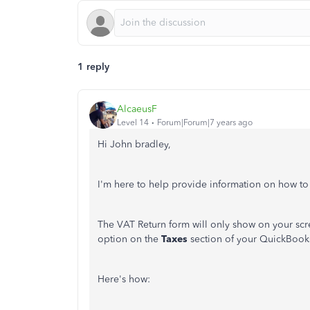
1 reply
AlcaeusF
Level 14
Forum|Forum|7 years ago
Hi John bradley,
I'm here to help provide information on how t
The VAT Return form will only show on your scr
option on the
Taxes
section of your QuickBook
Here's how: