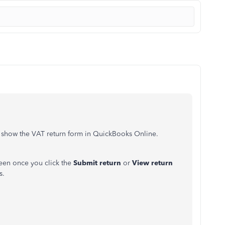
o show the VAT return form in QuickBooks Online.
een once you click the
Submit return
or
View return
s.