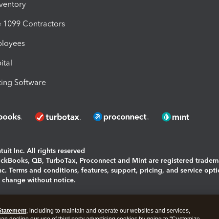
nventory
1099 Contractors
ployees
ital
ing Software
uit Inc. All rights reserved
uickBooks, QB, TurboTax, Proconnect and Mint are registered tradem
Inc. Terms and conditions, features, support, pricing, and service opt
o change without notice.
ing and using this page you agree to the
Terms and Conditions.
Statement
, including to maintain and operate our websites and services,