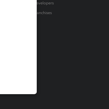
For Developers
For Franchises
t