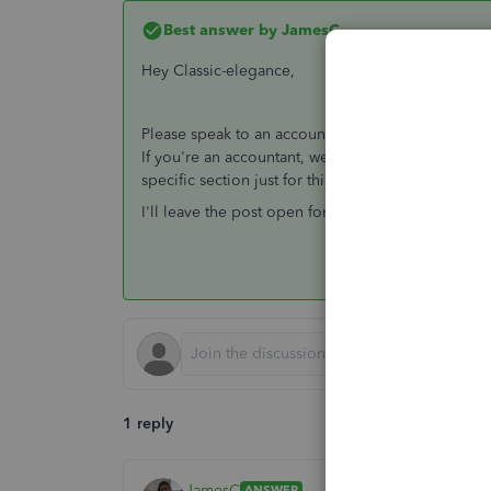
Best answer by
JamesC
Hey Classic-elegance,
Please speak to an accountant about this query -
If you're an accountant, we would suggest speaki
specific section just for this in QuickBooks.
I'll leave the post open for other community users 
1 reply
JamesC
ANSWER