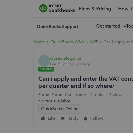
Plans & Pricing
How It
Get started
To
Home
QuickBooks Q&A
VAT
Can i apply and
classic-elegance
C
Forum|Forum|7 years ago
SOLVED
Can i apply and enter the VAT cont
per quarter and if so where/
Forum|Forum|7 years ago
1 reply
13 views
No text available
QuickBooks Online
Like
Reply
Follow