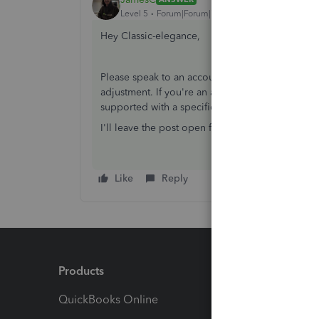
Level 5
Forum|Forum|7 years ago
Hey Classic-elegance,
Please speak to an accountant about this query
adjustment. If you're an accountant, we would 
supported with a specific section just for this i
I'll leave the post open for other community user
Like
Reply
Products
Feature
QuickBooks Online
Track I