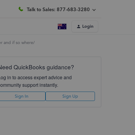
Talk to Sales: 877-683-3280
Login
er and if so where/
Need QuickBooks guidance?
Log in to access expert advice and
community support instantly.
Sign In
Sign Up