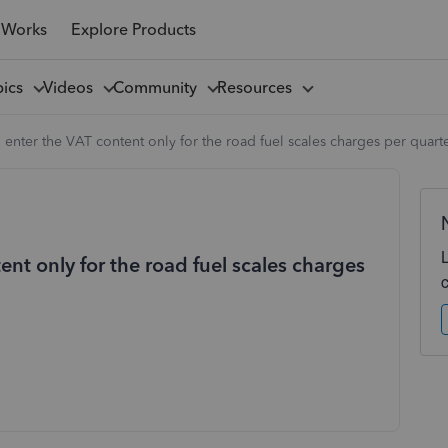
 Works
Explore Products
pics
Videos
Community
Resources
 enter the VAT content only for the road fuel scales charges per quart
ent only for the road fuel scales charges