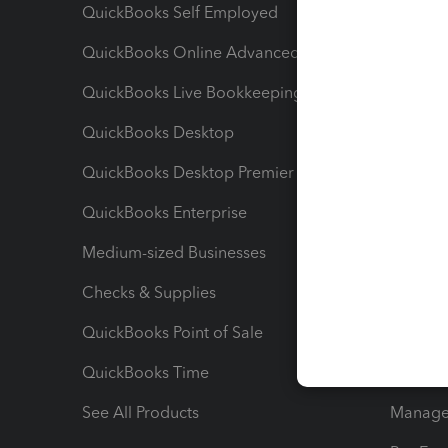
QuickBooks Self Employed
Invoice
QuickBooks Online Advanced
Maximiz
QuickBooks Live Bookkeeping
Track M
QuickBooks Desktop
Run Rep
QuickBooks Desktop Premier
Send Es
QuickBooks Enterprise
Track Sa
Medium-sized Businesses
Manage 
Checks & Supplies
Multipl
QuickBooks Point of Sale
Track T
QuickBooks Time
Track I
See All Products
Manage 