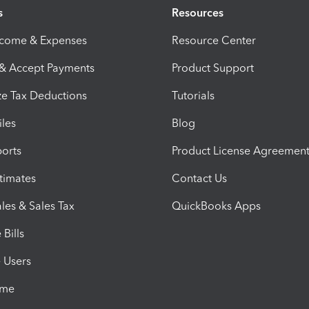
s
Resources
ncome & Expenses
Resource Center
 & Accept Payments
Product Support
e Tax Deductions
Tutorials
iles
Blog
orts
Product License Agreemen
timates
Contact Us
les & Sales Tax
QuickBooks Apps
Bills
e Users
ime