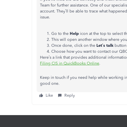
Team for further assistance. One of our specialis
account. They’ll be able to trace what happened 
issue.
Go to the
Help
icon at the top to select 
This will open another window where you 
Once done, click on the
Let’s talk
button 
Choose how you want to contact our QB
Here’s a link that provides additional informati
Filing CIS in QuickBooks Online
.
Keep in touch if you need help while working in
good one.
Like
Reply