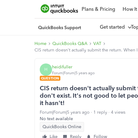
Plans & Pricing
How It
Get started
To
Home
QuickBooks Q&A
VAT
CIS return doesn't actually submit the return. When I
heidifuller
H
Forum|Forum|5 years ago
QUESTION
CIS return doesn't actually submit
don't exist. It's not good to let pe
it hasn't!
Forum|Forum|5 years ago
1 reply
4 views
No text available
QuickBooks Online
Like
Reply
Follow