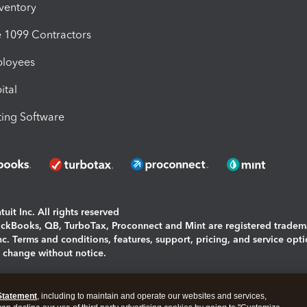
nventory
1099 Contractors
ployees
ital
ing Software
uit Inc. All rights reserved
uickBooks, QB, TurboTax, Proconnect and Mint are registered tradem
Inc. Terms and conditions, features, support, pricing, and service opt
o change without notice.
ing and using this page you agree to the
Terms and Conditions.
Statement
, including to maintain and operate our websites and services,