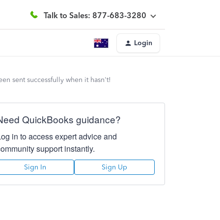
Talk to Sales: 877-683-3280
Login
een sent successfully when it hasn't!
Need QuickBooks guidance?
Log in to access expert advice and
community support instantly.
Sign In
Sign Up