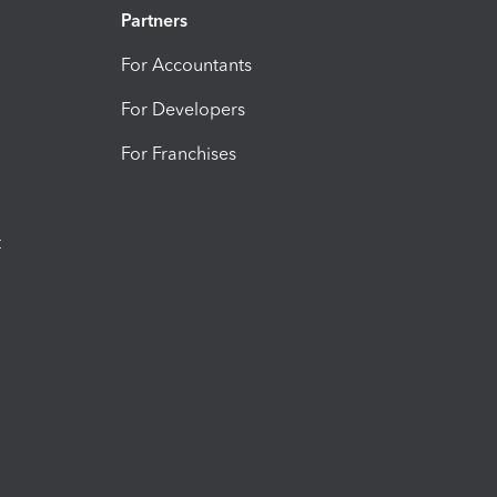
Partners
For Accountants
For Developers
For Franchises
t