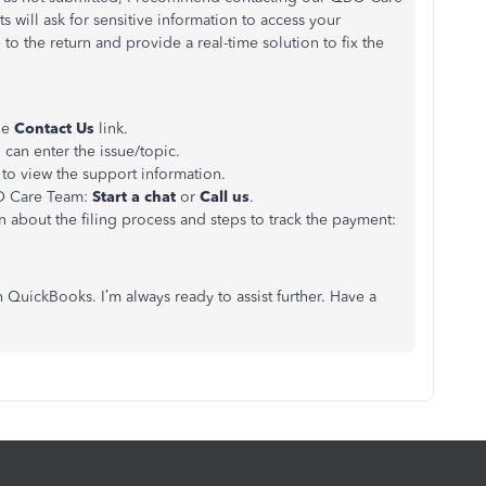
ts will ask for sensitive information to access your
to the return and provide a real-time solution to fix the
the
Contact Us
link.
can enter the issue/topic.
to view the support information.
O Care Team:
Start a chat
or
Call us
.
on about the filing process and steps to track the payment:
 QuickBooks. I’m always ready to assist further. Have a