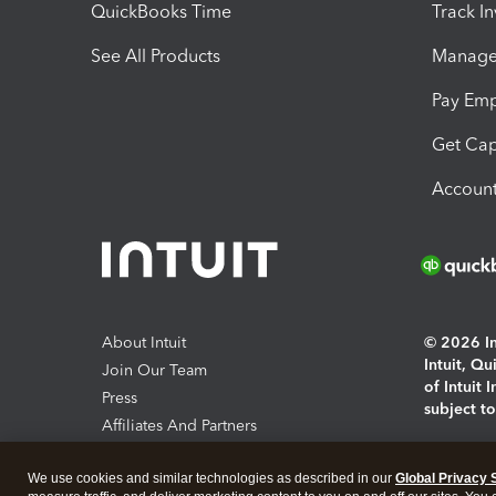
QuickBooks Time
Track I
See All Products
Manage 
Pay Em
Get Cap
Account
About Intuit
© 2026 Int
Intuit, Q
Join Our Team
of Intuit 
Press
subject t
Affiliates And Partners
Software And Licenses
By access
We use cookies and similar technologies as described in our
Global Privacy 