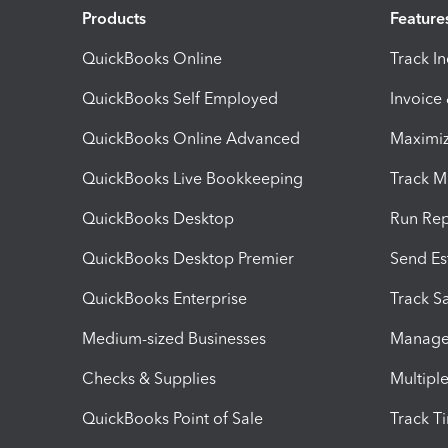
Products
Feature
QuickBooks Online
Track I
QuickBooks Self Employed
Invoice
QuickBooks Online Advanced
Maximiz
QuickBooks Live Bookkeeping
Track M
QuickBooks Desktop
Run Rep
QuickBooks Desktop Premier
Send Es
QuickBooks Enterprise
Track Sa
Medium-sized Businesses
Manage 
Checks & Supplies
Multipl
QuickBooks Point of Sale
Track T