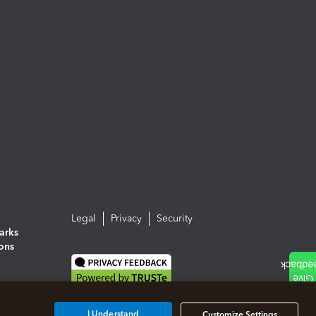
Legal
Privacy
Security
arks
ions
I Understand
Customize Settings