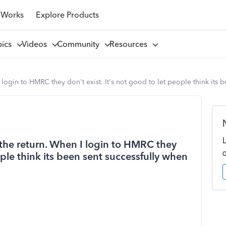
 Works
Explore Products
pics
Videos
Community
Resources
 login to HMRC they don't exist. It's not good to let people think its b
 the return. When I login to HMRC they
ople think its been sent successfully when