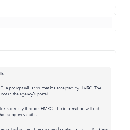
ler.
BO, a prompt will show that it’s accepted by HMRC. The
not in the agency’s portal.
x form directly through HMRC. The information will not
he tax agency's site.
shows as not submitted, I recommend contacting our QBO Care