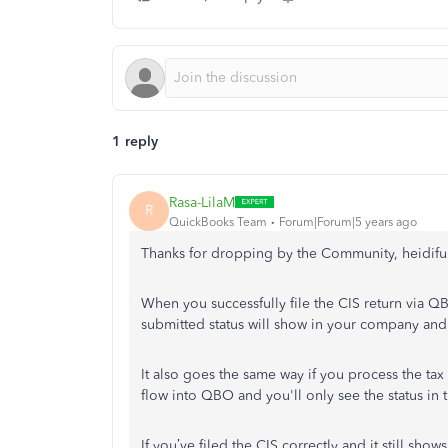
1 reply
Rasa-LilaM
R
QuickBooks Team
Forum|Forum|5 years ago
Thanks for dropping by the Community, heidiful
When you successfully file the CIS return via Q
submitted status will show in your company and 
It also goes the same way if you process the ta
flow into QBO and you'll only see the status in t
If you’ve filed the CIS correctly and it still 