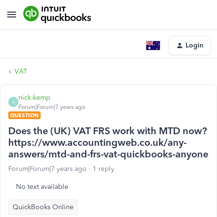
Login
VAT
nick-kemp
N
Forum|Forum|7 years ago
QUESTION
Does the (UK) VAT FRS work with MTD now?
https://www.accountingweb.co.uk/any-
answers/mtd-and-frs-vat-quickbooks-anyone
Forum|Forum|7 years ago
1 reply
No text available
QuickBooks Online