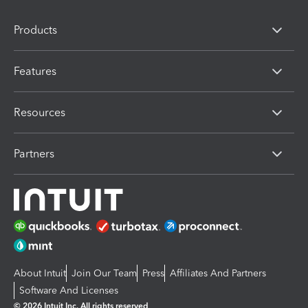
Products
Features
Resources
Partners
About Intuit
Join Our Team
Press
Affiliates And Partners
Software And Licenses
© 2026 Intuit Inc. All rights reserved