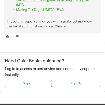
(MTD)
.
Making Tax Digital (MTD) - FAQ
.
I hope this response finds you with a smile. Let me know if I
can be of additional assistance. Cheers!
Need QuickBooks guidance?
Log in to access expert advice and community support
instantly.
Sign In
Sign Up