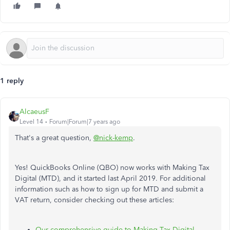
1 reply
AlcaeusF
Level 14
Forum|Forum|7 years ago
That's a great question,
@nick-kemp
.
Yes! QuickBooks Online (QBO) now works with Making Tax
Digital (MTD), and it started last April 2019. For additional
information such as how to sign up for MTD and submit a
VAT return, consider checking out these articles:
Our comprehensive guide to Making Tax Digital