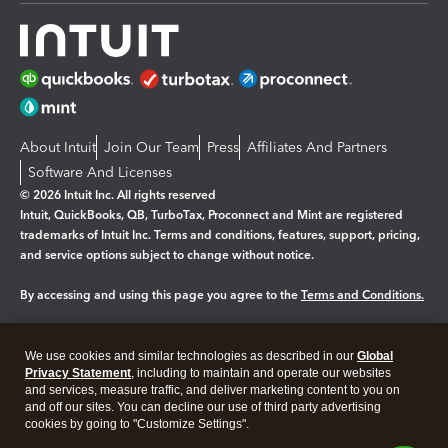
About Intuit
Join Our Team
Press
Affiliates And Partners
Software And Licenses
© 2026 Intuit Inc. All rights reserved
Intuit, QuickBooks, QB, TurboTax, Proconnect and Mint are registered
trademarks of Intuit Inc. Terms and conditions, features, support, pricing,
and service options subject to change without notice.
By accessing and using this page you agree to the
Terms and Conditions.
Manage cookies
About cookies
|
We use cookies and similar technologies as described in our
Global
Legal
Privacy Statement
Privacy
, including to maintain and operate our websites
Security
and services, measure traffic, and deliver marketing content to you on
and off our sites. You can decline our use of third party advertising
cookies by going to "Customize Settings".