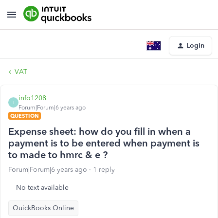
Login
VAT
info1208
I
Forum|Forum|6 years ago
QUESTION
Expense sheet: how do you fill in when a
payment is to be entered when payment is
to made to hmrc & e ?
Forum|Forum|6 years ago
1 reply
No text available
QuickBooks Online