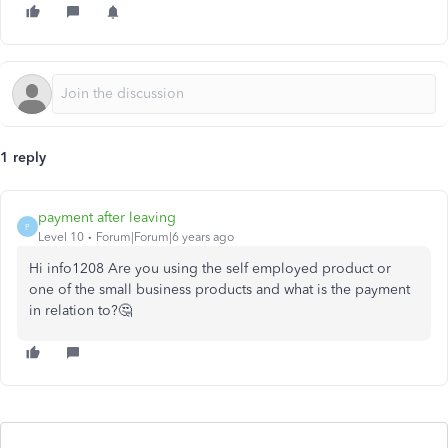
1 reply
payment after leaving
P
Level 10
Forum|Forum|6 years ago
Hi info1208 Are you using the self employed product or
one of the small business products and what is the payment
in relation to?🤔