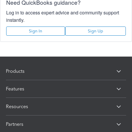
Need QuickBooks guidance?
Log in to access expert advice and community support
instantly.
Sign In
Sign Up
Products
Features
Resources
Partners