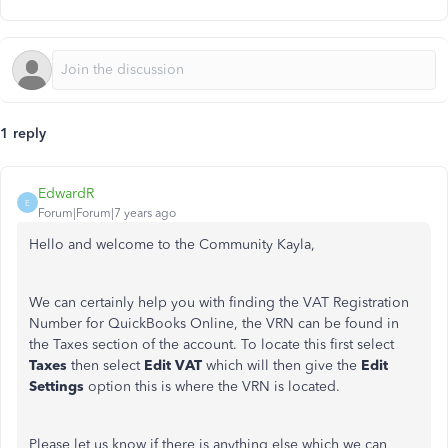
1 reply
EdwardR
E
Forum|Forum|7 years ago
Hello and welcome to the Community Kayla,
We can certainly help you with finding the VAT Registration
Number for QuickBooks Online, the VRN can be found in
the Taxes section of the account. To locate this first select
Taxes
then select
Edit VAT
which will then give the
Edit
Settings
option this is where the VRN is located.
Please let us know if there is anything else which we can