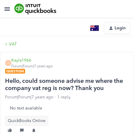
Login
VAT
Kayla1966
K
Forum|Forum|7 years ago
QUESTION
Hello, could someone advise me where the
company vat reg is now? Thank you
Forum|Forum|7 years ago
1 reply
No text available
QuickBooks Online