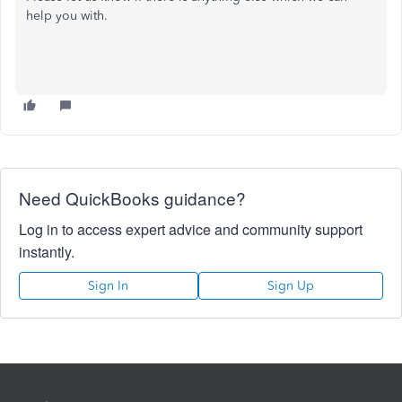
help you with.
Need QuickBooks guidance?
Log in to access expert advice and community support
instantly.
Sign In
Sign Up