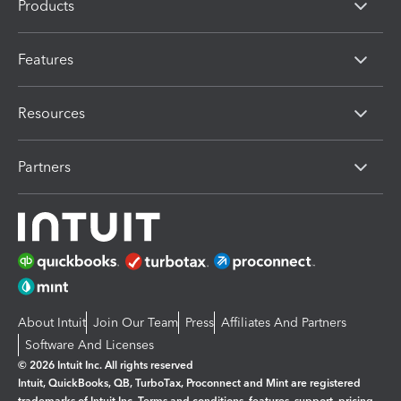
Products
Features
Resources
Partners
About Intuit
Join Our Team
Press
Affiliates And Partners
Software And Licenses
© 2026 Intuit Inc. All rights reserved
Intuit, QuickBooks, QB, TurboTax, Proconnect and Mint are registered