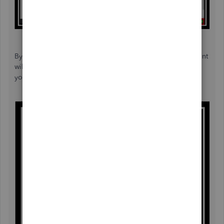
By putting a check-mark on the VAT reclaimable, the amount
will post to box 4 of your VAT reclaimed on purchases on
your return.