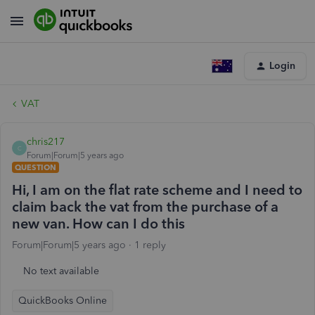
Login
VAT
chris217
C
Forum|Forum|5 years ago
QUESTION
Hi, I am on the flat rate scheme and I need to
claim back the vat from the purchase of a
new van. How can I do this
Forum|Forum|5 years ago
1 reply
No text available
QuickBooks Online