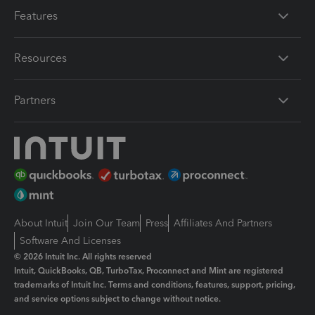
Features
Resources
Partners
About Intuit
Join Our Team
Press
Affiliates And Partners
Software And Licenses
© 2026 Intuit Inc. All rights reserved
Intuit, QuickBooks, QB, TurboTax, Proconnect and Mint are registered
trademarks of Intuit Inc. Terms and conditions, features, support, pricing,
and service options subject to change without notice.