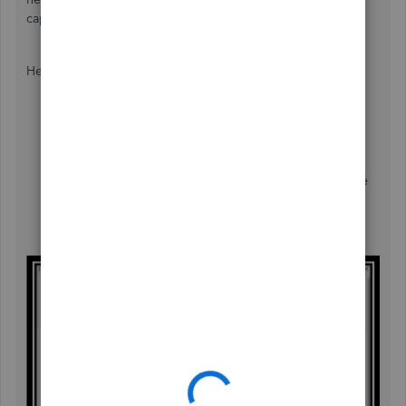
capital of your van is above £2000.
Here's how to claim it:
Go to the
Plus
icon at the top.
Choose
Expense
under
Vendor
.
Complete the needed information.
Put a check-mark in the
VAT Reclaimable
box on the
expense page.
Hit
Save and close
.