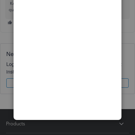
Keep me posted if you have any other QuickBooks
questions. I'm glad to help. Keeps safe!
Need QuickBooks guidance?
Log in to access expert advice and community support
instantly.
Sign In
Sign Up
Products