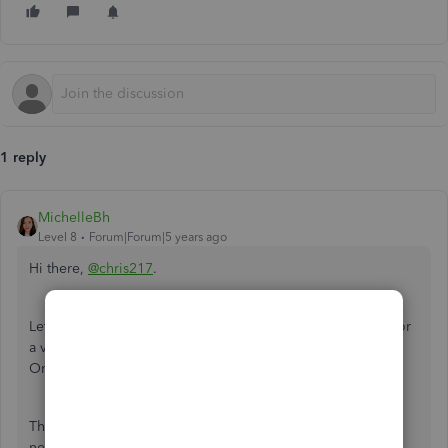
1 reply
MichelleBh
Level 8
Forum|Forum|5 years ago
Hi there,
@chris217
.
Let me explain to you further about claiming back a VAT for
a vehicle using the Flat Rate Scheme (FRS) in QuickBooks
Online.
The
FRS
is already a discounted rate when you purchase a
new vehicle. You can only claim the VAT amount if the