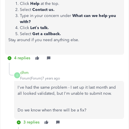
Click
Help
at the top.
Select
Contact us.
Type in your concern under
What can we help you
with?
Click
Let’s talk.
Select
Get a callback.
Stay around if you need anything else.
4 replies
dhm
D
Forum|Forum|7 years ago
I've had the same problem - I set up it last month and
all looked validated, but I'm unable to submit now.
Do we know when there will be a fix?
3 replies