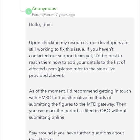
Anonymous
A
Forum|Forum|7 years ago
Hello, dhm.
Upon checking my resources, our developers are
still working to fix this issue. If you haven’t
contacted our support team yet, it’d be best to
reach them now to add your details to the list of
affected users (please refer to the steps I’ve
provided above).
As of the moment, I’d recommend getting in touch
with HMRC for the alternative methods of
submitting the figures to the MTD gateway. Then
you can mark the period as filed in QBO without
submitting online
Stay around if you have further questions about
QuickBooks.