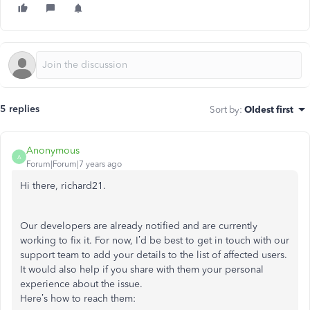
5 replies
Sort by
:
Oldest first
Anonymous
A
Forum|Forum|7 years ago
Hi there, richard21.
Our developers are already notified and are currently
working to fix it. For now, I’d be best to get in touch with our
support team to add your details to the list of affected users.
It would also help if you share with them your personal
experience about the issue.
Here’s how to reach them: