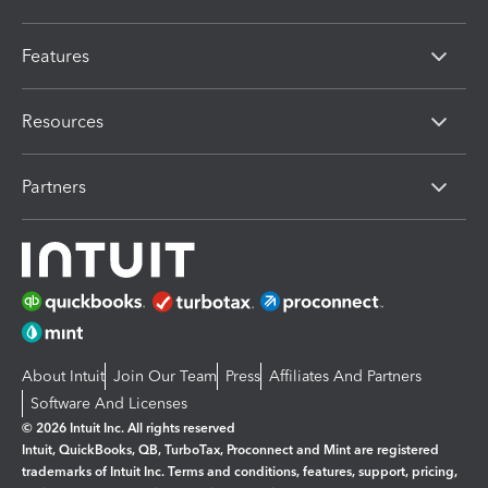
Features
Resources
Partners
About Intuit
Join Our Team
Press
Affiliates And Partners
Software And Licenses
© 2026 Intuit Inc. All rights reserved
Intuit, QuickBooks, QB, TurboTax, Proconnect and Mint are registered
trademarks of Intuit Inc. Terms and conditions, features, support, pricing,