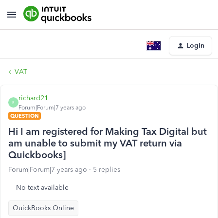
Login
VAT
richard21
R
Forum|Forum|7 years ago
QUESTION
Hi I am registered for Making Tax Digital but
am unable to submit my VAT return via
Quickbooks]
Forum|Forum|7 years ago
5 replies
No text available
QuickBooks Online