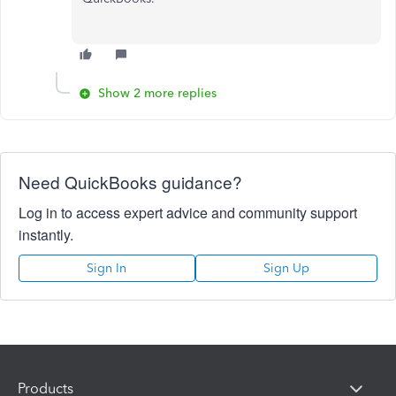
Show 2 more replies
Need QuickBooks guidance?
Log in to access expert advice and community support
instantly.
Sign In
Sign Up
Products