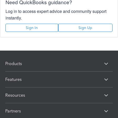
Need QuickBooks guidance?
Log in to access expert advice and community support
instantly.
Sign In
Sign Up
Products
Features
Resources
Partners