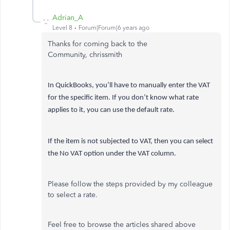
Adrian_A
Level 8
Forum|Forum|6 years ago
Thanks for coming back to the
Community, chrissmith
In QuickBooks, you’ll have to manually enter the VAT
for the specific item. If you don’t know what rate
applies to it, you can use the default rate.
If the item is not subjected to VAT, then you can select
the No VAT option under the VAT column.
Please follow the steps provided by my colleague
to select a rate.
Feel free to browse the articles shared above