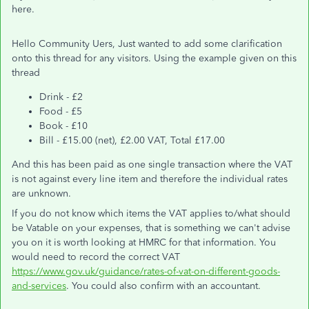
here.
Hello Community Uers, Just wanted to add some clarification
onto this thread for any visitors. Using the example given on this
thread
Drink - £2
Food - £5
Book - £10
Bill - £15.00 (net), £2.00 VAT, Total £17.00
And this has been paid as one single transaction where the VAT
is not against every line item and therefore the individual rates
are unknown.
If you do not know which items the VAT applies to/what should
be Vatable on your expenses, that is something we can't advise
you on it is worth looking at HMRC for that information. You
would need to record the correct VAT
https://www.gov.uk/guidance/rates-of-vat-on-different-goods-
and-services
. You could also confirm with an accountant.