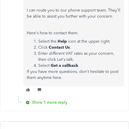
I can route you to our phone support team. They'll
be able to assist you further with your concern.
Here's how to contact them:
Select the
Help
icon at the upper right.
Click
Contact Us
.
Enter
different VAT rates
as your concern,
then click Let's talk.
Select
Get a callback
.
If you have more questions, don't hesitate to post
them anytime here.
Show 1 more reply