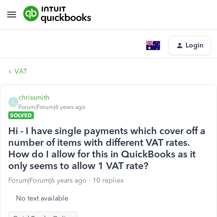
Login
VAT
chrissmith
C
Forum|Forum|6 years ago
SOLVED
Hi - I have single payments which cover off a
number of items with different VAT rates.
How do I allow for this in QuickBooks as it
only seems to allow 1 VAT rate?
Forum|Forum|6 years ago
10 replies
No text available