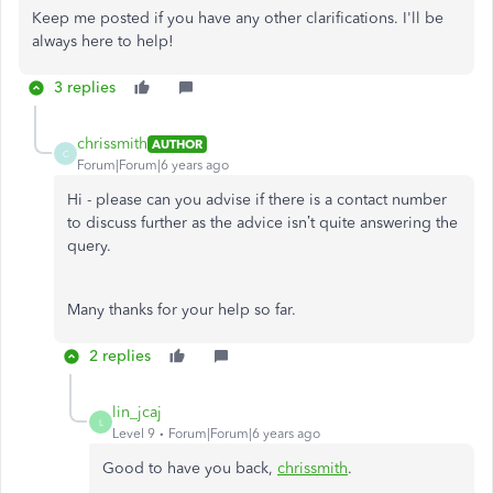
Keep me posted if you have any other clarifications. I'll be
always here to help!
3 replies
chrissmith
AUTHOR
C
Forum|Forum|6 years ago
Hi - please can you advise if there is a contact number
to discuss further as the advice isn’t quite answering the
query.
Many thanks for your help so far.
2 replies
lin_jcaj
L
Level 9
Forum|Forum|6 years ago
Good to have you back,
chrissmith
.