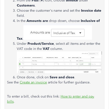
From the
Plus
(
+
) icon, choose
Invoice
under
Customers
.
Choose the customer's name and set the
Invoice date
field.
In the
Amounts are
drop down, choose
Inclusive of
Tax
.
Under
Product/Service
, select all items and enter the
VAT code in the
VAT
column.
Once done, click on
Save and close
.
See the
Create an invoice
article for further guidance.
To enter a bill, check out this link:
How to enter and pay
bills
.