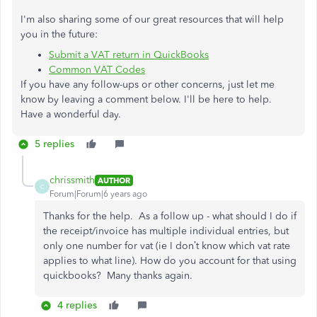
I'm also sharing some of our great resources that will help
you in the future:
Submit a VAT return in QuickBooks
Common VAT Codes
If you have any follow-ups or other concerns, just let me
know by leaving a comment below. I'll be here to help.
Have a wonderful day.
5 replies
chrissmith
AUTHOR
C
Forum|Forum|6 years ago
Thanks for the help. As a follow up - what should I do if
the receipt/invoice has multiple individual entries, but
only one number for vat (ie I don’t know which vat rate
applies to what line). How do you account for that using
quickbooks? Many thanks again.
4 replies