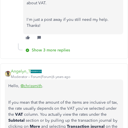
about VAT.
I'm just a post away if you still need my help.
Thanks!
Show 3 more replies
Angelyn_T
Moderator
Forum|Forum|6 years ago
Hello,
@chrissmith
.
If you mean that the amount of the items are inclusive of tax,
the rate usually depends on the VAT you've selected under
the
VAT
column. You actually view the rates under the
Subtotal
section or by pulling up the transaction journal by
clicking on
More
and selecting
Transaction journal
on the