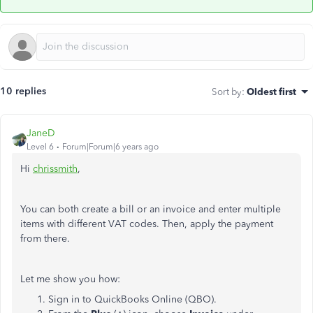
10 replies
Sort by
:
Oldest first
JaneD
Level 6
Forum|Forum|6 years ago
Hi
chrissmith
,
You can both create a bill or an invoice and enter multiple
items with different VAT codes. Then, apply the payment
from there.
Let me show you how:
Sign in to QuickBooks Online (QBO).