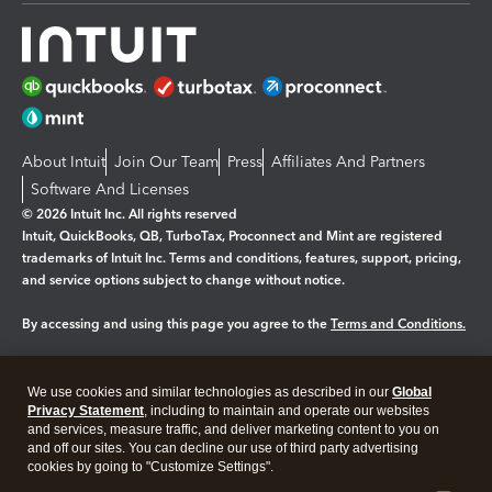
About Intuit
Join Our Team
Press
Affiliates And Partners
Software And Licenses
© 2026 Intuit Inc. All rights reserved
Intuit, QuickBooks, QB, TurboTax, Proconnect and Mint are registered
trademarks of Intuit Inc. Terms and conditions, features, support, pricing,
and service options subject to change without notice.
By accessing and using this page you agree to the
Terms and Conditions.
Manage cookies
About cookies
|
We use cookies and similar technologies as described in our
Global
Legal
Privacy
Security
Privacy Statement
, including to maintain and operate our websites
and services, measure traffic, and deliver marketing content to you on
and off our sites. You can decline our use of third party advertising
cookies by going to "Customize Settings".