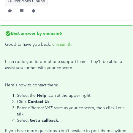
QuickBooks Online
Best answer by
emmam6
Good to have you back,
chrissmith
.
I can route you to our phone support team. They'll be able to
assist you further with your concern.
Here's how to contact them:
Select the
Help
icon at the upper right.
Click
Contact Us
.
Enter
different VAT rates
as your concern, then click Let's
talk.
Select
Get a callback
.
If you have more questions, don't hesitate to post them anytime