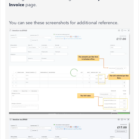
Invoice
page.
You can see these screenshots for additional reference.