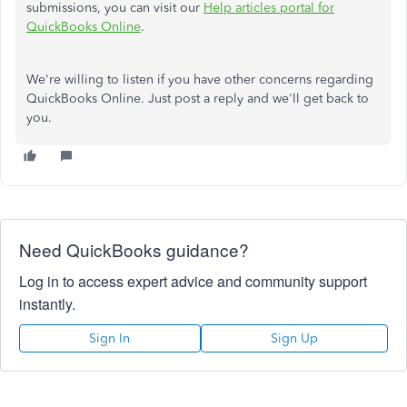
submissions, you can visit our
Help articles portal for
QuickBooks Online
.
We're willing to listen if you have other concerns regarding
QuickBooks Online. Just post a reply and we'll get back to
you.
Need QuickBooks guidance?
Log in to access expert advice and community support
instantly.
Sign In
Sign Up