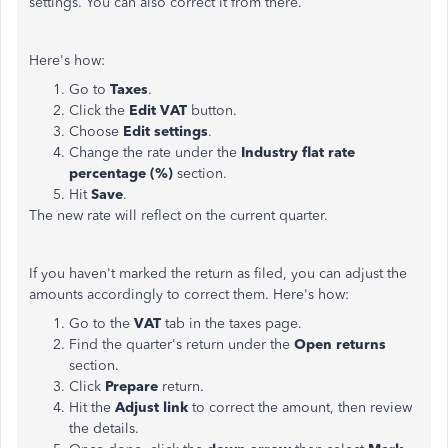
settings. You can also correct it from there.
Here's how:
Go to
Taxes
.
Click the
Edit VAT
button.
Choose
Edit
settings
.
Change the rate under the
Industry flat rate
percentage (%)
section.
Hit
Save
.
The new rate will reflect on the current quarter.
If you haven't marked the return as filed, you can adjust the
amounts accordingly to correct them. Here's how:
Go to the
VAT
tab in the taxes page.
Find the quarter's return under the
Open returns
section.
Click
Prepare
return.
Hit the
Adjust link
to correct the amount, then review
the details.