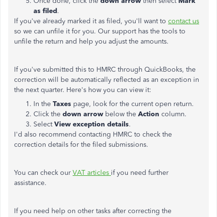
Once done, click the
down arrow
then select
Mark
as filed
.
If you've already marked it as filed, you'll want to
contact us
so we can unfile it for you. Our support has the tools to
unfile the return and help you adjust the amounts.
If you've submitted this to HMRC through QuickBooks, the
correction will be automatically reflected as an exception in
the next quarter. Here's how you can view it:
In the
Taxes
page, look for the current open return.
Click the
down arrow
below the
Action
column.
Select
View exception details
.
I'd also recommend contacting HMRC to check the
correction details for the filed submissions.
You can check our
VAT articles
if you need further
assistance.
If you need help on other tasks after correcting the