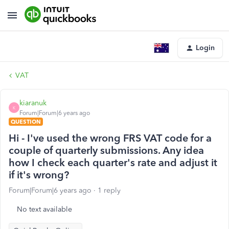
Login
VAT
kiaranuk
K
Forum|Forum|6 years ago
QUESTION
Hi - I've used the wrong FRS VAT code for a
couple of quarterly submissions. Any idea
how I check each quarter's rate and adjust it
if it's wrong?
Forum|Forum|6 years ago
1 reply
No text available