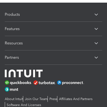
Products
Features
Resources
Partners
About Intuit
Join Our Team
Press
Affiliates And Partners
Software And Licenses