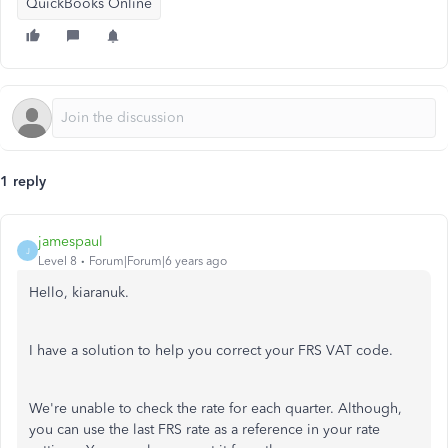
QuickBooks Online
1 reply
jamespaul
J
Level 8
Forum|Forum|6 years ago
Hello, kiaranuk.
I have a solution to help you correct your FRS VAT code.
We're unable to check the rate for each quarter. Although,
you can use the last FRS rate as a reference in your rate