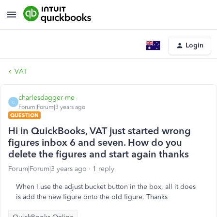
Login
VAT
charlesdagger-me
C
Forum|Forum|3 years ago
QUESTION
Hi in QuickBooks, VAT just started wrong
figures inbox 6 and seven. How do you
delete the figures and start again thanks
Forum|Forum|3 years ago
1 reply
When I use the adjust bucket button in the box, all it does
is add the new figure onto the old figure. Thanks