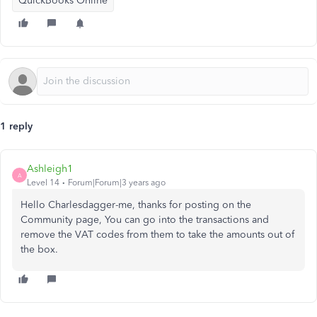
QuickBooks Online
1 reply
Ashleigh1
A
Level 14
Forum|Forum|3 years ago
Hello Charlesdagger-me, thanks for posting on the
Community page, You can go into the transactions and
remove the VAT codes from them to take the amounts out of
the box.