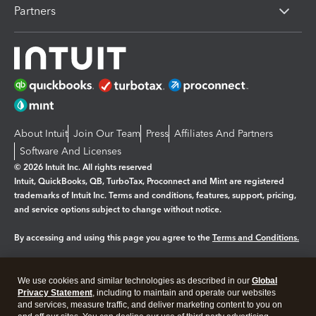
Partners
About Intuit
Join Our Team
Press
Affiliates And Partners
Software And Licenses
© 2026 Intuit Inc. All rights reserved
Intuit, QuickBooks, QB, TurboTax, Proconnect and Mint are registered
trademarks of Intuit Inc. Terms and conditions, features, support, pricing,
and service options subject to change without notice.
By accessing and using this page you agree to the
Terms and Conditions.
Manage cookies
About cookies
|
We use cookies and similar technologies as described in our
Global
Legal
Privacy Statement
Privacy
, including to maintain and operate our websites
Security
and services, measure traffic, and deliver marketing content to you on