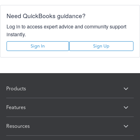
Need QuickBooks guidance?
Log in to access expert advice and community support
instantly.
Sign In
Sign Up
Products
Features
Resources