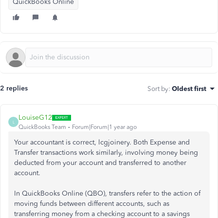
QuickBooks Online
2 replies
Sort by
:
Oldest first
LouiseG12
L
QuickBooks Team
Forum|Forum|1 year ago
Your accountant is correct, lcgjoinery. Both Expense and
Transfer transactions work similarly, involving money being
deducted from your account and transferred to another
account.
In QuickBooks Online (QBO), transfers refer to the action of
moving funds between different accounts, such as
transferring money from a checking account to a savings