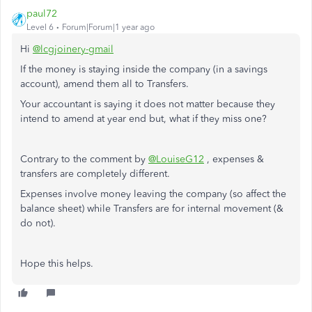
paul72
Level 6
Forum|Forum|1 year ago
Hi
@lcgjoinery-gmail
If the money is staying inside the company (in a savings
account), amend them all to Transfers.
Your accountant is saying it does not matter because they
intend to amend at year end but, what if they miss one?
Contrary to the comment by
@LouiseG12
, expenses &
transfers are completely different.
Expenses involve money leaving the company (so affect the
balance sheet) while Transfers are for internal movement (&
do not).
Hope this helps.