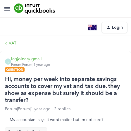
Login
VAT
lcgjoinery-gmail
L
Forum|Forum|1 year ago
QUESTION
Hi, money per week into separate savings
accounts to cover my vat and tax due. they
show as expense but surely it should be a
transfer?
Forum|Forum|1 year ago
2 replies
My accountant says it wont matter but im not sure?