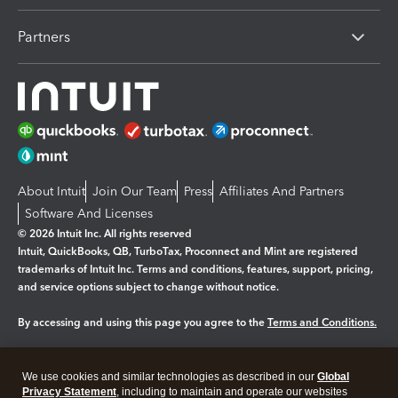
Partners
About Intuit
Join Our Team
Press
Affiliates And Partners
Software And Licenses
© 2026 Intuit Inc. All rights reserved
Intuit, QuickBooks, QB, TurboTax, Proconnect and Mint are registered
trademarks of Intuit Inc. Terms and conditions, features, support, pricing,
and service options subject to change without notice.
By accessing and using this page you agree to the
Terms and Conditions.
Manage cookies
About cookies
|
We use cookies and similar technologies as described in our
Global
Legal
Privacy Statement
Privacy
, including to maintain and operate our websites
Security