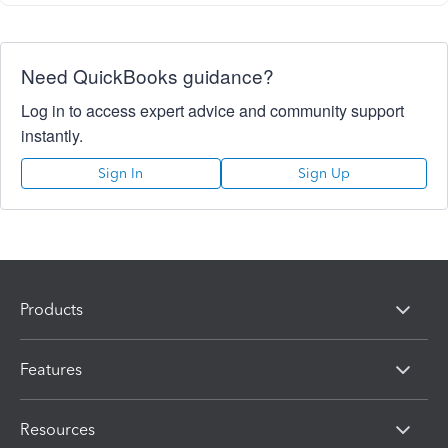
Need QuickBooks guidance?
Log in to access expert advice and community support
instantly.
Sign In
Sign Up
Products
Features
Resources