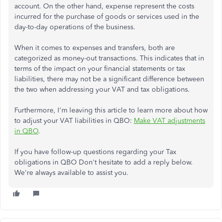
account. On the other hand, expense represent the costs
incurred for the purchase of goods or services used in the
day-to-day operations of the business.
When it comes to expenses and transfers, both are
categorized as money-out transactions. This indicates that in
terms of the impact on your financial statements or tax
liabilities, there may not be a significant difference between
the two when addressing your VAT and tax obligations.
Furthermore, I'm leaving this article to learn more about how
to adjust your VAT liabilities in QBO:
Make VAT adjustments
in QBO
.
If you have follow-up questions regarding your Tax
obligations in QBO Don't hesitate to add a reply below.
We're always available to assist you.