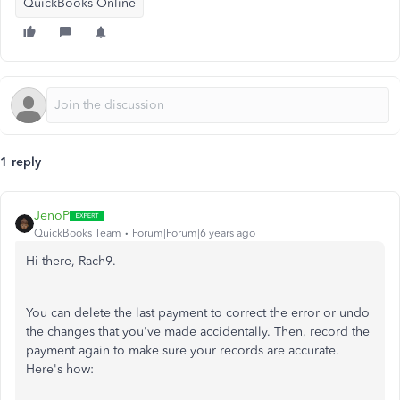
QuickBooks Online
1 reply
JenoP
QuickBooks Team
Forum|Forum|6 years ago
Hi there, Rach9.
You can delete the last payment to correct the error or undo
the changes that you've made accidentally. Then, record the
payment again to make sure your records are accurate.
Here's how: