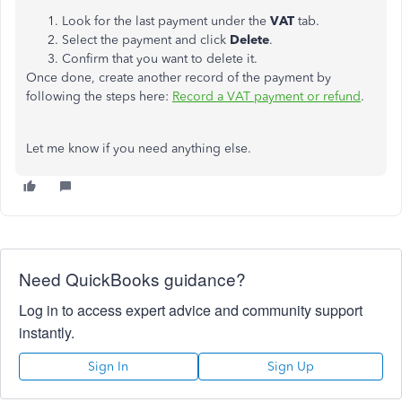
Look for the last payment under the
VAT
tab.
Select the payment and click
Delete
.
Confirm that you want to delete it.
Once done, create another record of the payment by
following the steps here:
Record a VAT payment or refund
.
Let me know if you need anything else.
Need QuickBooks guidance?
Log in to access expert advice and community support
instantly.
Sign In
Sign Up