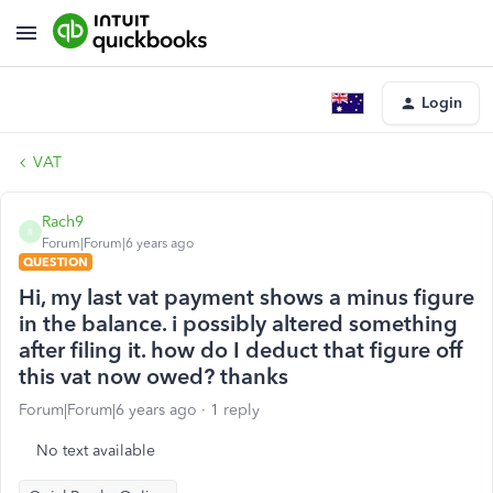
Login
VAT
Rach9
R
Forum|Forum|6 years ago
QUESTION
Hi, my last vat payment shows a minus figure
in the balance. i possibly altered something
after filing it. how do I deduct that figure off
this vat now owed? thanks
Forum|Forum|6 years ago
1 reply
No text available