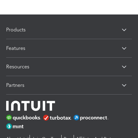
Products
Features
Resources
Partners