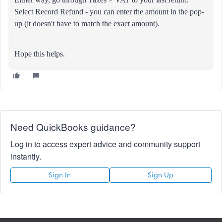
Select Record Refund - you can enter the amount in the pop-
up (it doesn't have to match the exact amount).
Hope this helps.
Need QuickBooks guidance?
Log in to access expert advice and community support
instantly.
Sign In
Sign Up