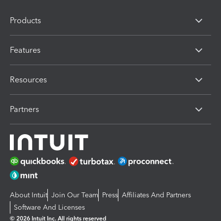
Products
Features
Resources
Partners
About Intuit
Join Our Team
Press
Affiliates And Partners
Software And Licenses
© 2026 Intuit Inc. All rights reserved