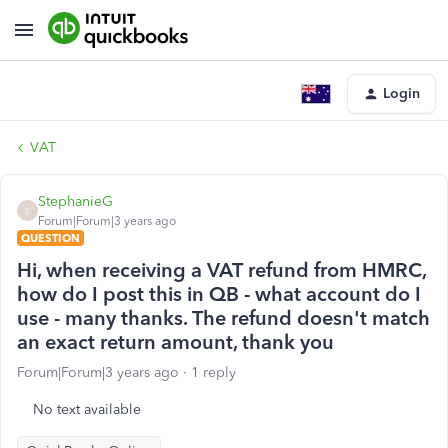
Login
VAT
StephanieG
S
Forum|Forum|3 years ago
QUESTION
Hi, when receiving a VAT refund from HMRC,
how do I post this in QB - what account do I
use - many thanks. The refund doesn't match
an exact return amount, thank you
Forum|Forum|3 years ago
1 reply
No text available