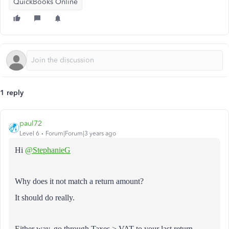
QuickBooks Online
1 reply
paul72
Level 6
Forum|Forum|3 years ago
Hi
@StephanieG
Why does it not match a return amount?
It should do really.
Either way, go through Taxes > VAT to your last return.