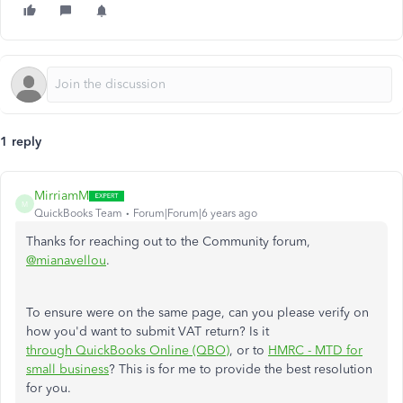
1 reply
MirriamM
M
QuickBooks Team
Forum|Forum|6 years ago
Thanks for reaching out to the Community forum,
@mianavellou
.
To ensure were on the same page, can you please verify on
how you'd want to submit VAT return? Is it
through QuickBooks Online (QBO)
, or to
HMRC - MTD for
small business
? This is for me to provide the best resolution
for you.