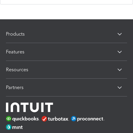
Products
Features
Resources
Partners