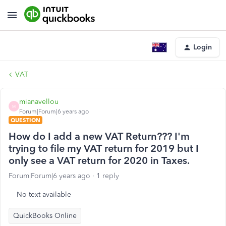
Login
VAT
mianavellou
M
Forum|Forum|6 years ago
QUESTION
How do I add a new VAT Return??? I'm
trying to file my VAT return for 2019 but I
only see a VAT return for 2020 in Taxes.
Forum|Forum|6 years ago
1 reply
No text available
QuickBooks Online