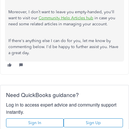
Moreover, I don’t want to leave you empty-handed, you'll
want to visit our
Community Help Articles hub
in case you
need some related articles in managing your account.
If there's anything else I can do for you, let me know by
commenting below. I'd be happy to further assist you. Have
a great day.
Need QuickBooks guidance?
Log in to access expert advice and community support
instantly.
Sign In
Sign Up