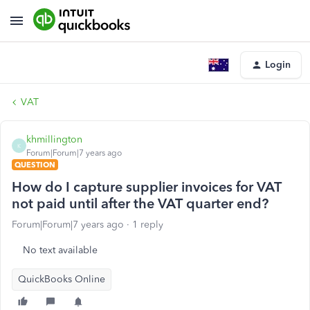
Login
VAT
khmillington
K
Forum|Forum|7 years ago
QUESTION
How do I capture supplier invoices for VAT
not paid until after the VAT quarter end?
Forum|Forum|7 years ago
1 reply
No text available
QuickBooks Online