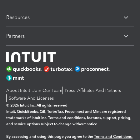
Resources
Partners
About Intuit
Join Our Team
Press
Affiliates And Partners
Software And Licenses
© 2026 Intuit Inc. All rights reserved
Intuit, QuickBooks, QB, TurboTax, Proconnect and Mint are registered
trademarks of Intuit Inc. Terms and conditions, features, support, pricing,
and service options subject to change without notice.
By accessing and using this page you agree to the
Terms and Conditions.