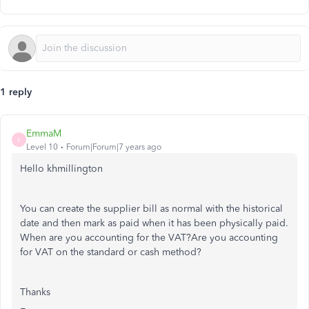
1 reply
EmmaM
E
Level 10
Forum|Forum|7 years ago
Hello khmillington
You can create the supplier bill as normal with the historical
date and then mark as paid when it has been physically paid.
When are you accounting for the VAT?Are you accounting
for VAT on the standard or cash method?
Thanks