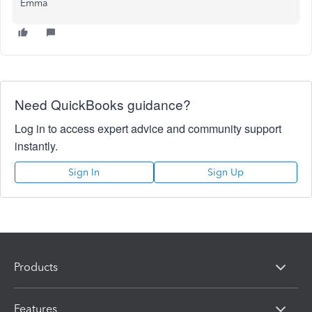
Emma
Need QuickBooks guidance?
Log in to access expert advice and community support
instantly.
Sign In
Sign Up
Products
Features