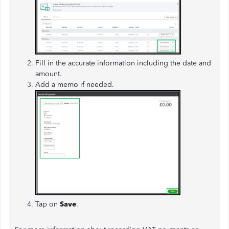
Fill in the accurate information including the date and
amount.
Add a memo if needed.
Tap on
Save
.