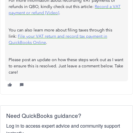
For more information about recording VAT payments or
refunds in QBO, kindly check out this article:
Record a VAT
payment or refund [Video]
.
You can also learn more about filing taxes through this
link:
File your VAT return and record tax payment in
QuickBooks Online
.
Please post an update on how these steps work out as I want
to ensure this is resolved. Just leave a comment below. Take
care!
Need QuickBooks guidance?
Log in to access expert advice and community support