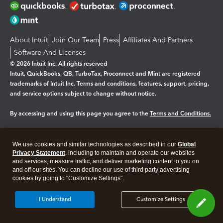
About Intuit
Join Our Team
Press
Affiliates And Partners
Software And Licenses
© 2026 Intuit Inc. All rights reserved
Intuit, QuickBooks, QB, TurboTax, Proconnect and Mint are registered
trademarks of Intuit Inc. Terms and conditions, features, support, pricing,
and service options subject to change without notice.
By accessing and using this page you agree to the
Terms and Conditions.
Manage cookies
About cookies
|
We use cookies and similar technologies as described in our
Global
Legal
Privacy
Security
Privacy Statement
, including to maintain and operate our websites
and services, measure traffic, and deliver marketing content to you on
and off our sites. You can decline our use of third party advertising
cookies by going to "Customize Settings".
I Understand
Customize Settings