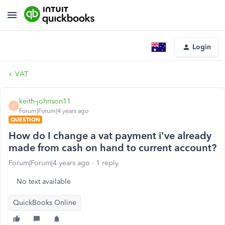
Login
VAT
keith-johnson11
K
Forum|Forum|4 years ago
QUESTION
How do I change a vat payment i've already
made from cash on hand to current account?
Forum|Forum|4 years ago
1 reply
No text available
QuickBooks Online