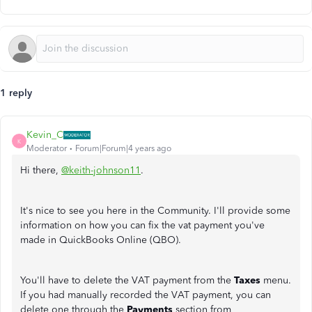
1 reply
Kevin_C
K
Moderator
Forum|Forum|4 years ago
Hi there,
@keith-johnson11
.
It's nice to see you here in the Community. I'll provide some
information on how you can fix the vat payment you've
made in QuickBooks Online (QBO).
You'll have to delete the VAT payment from the
Taxes
menu.
If you had manually recorded the VAT payment, you can
delete one through the
Payments
section from