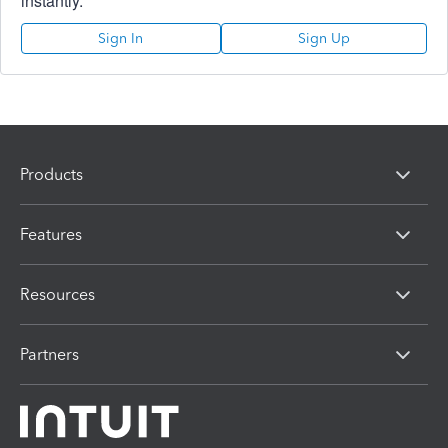
instantly.
Sign In
Sign Up
Products
Features
Resources
Partners