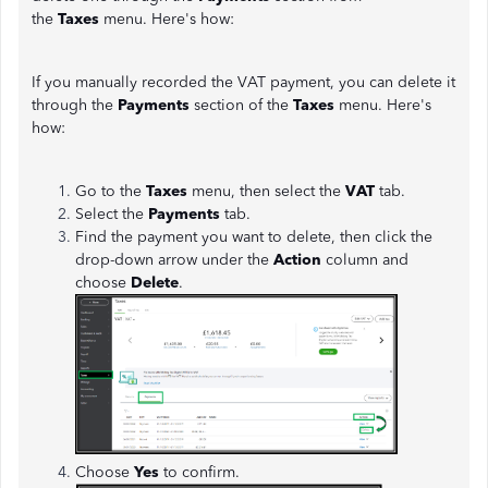
the
Taxes
menu. Here's how:
If you manually recorded the VAT payment, you can delete it
through the
Payments
section of the
Taxes
menu. Here's
how:
Go to the
Taxes
menu, then select the
VAT
tab.
Select the
Payments
tab.
Find the payment you want to delete, then click the
drop-down arrow under the
Action
column and
choose
Delete
.
Choose
Yes
to confirm.