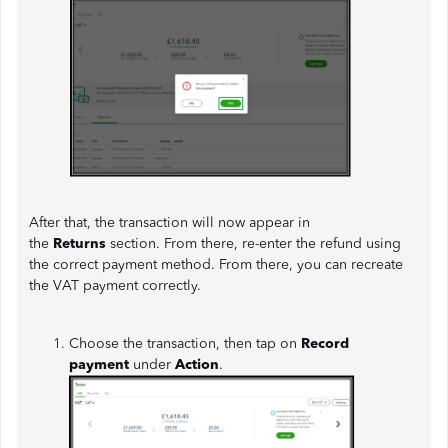
After that, the transaction will now appear in
the
Returns
section. From there, re-enter the refund using
the correct payment method. From there, you can recreate
the VAT payment correctly.
Choose the transaction, then tap on
Record
payment
under
Action
.