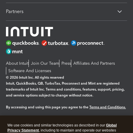
Partners
About Intuit
Join Our Team
Press
Affiliates And Partners
Software And Licenses
© 2026 Intuit Inc. All rights reserved
Intuit, QuickBooks, QB, TurboTax, Proconnect and Mint are registered
trademarks of Intuit Inc. Terms and conditions, features, support, pricing,
and service options subject to change without notice.
By accessing and using this page you agree to the
Terms and Conditions.
Manage cookies
About cookies
|
We use cookies and similar technologies as described in our
Global
Legal
Privacy
Security
Privacy Statement
, including to maintain and operate our websites