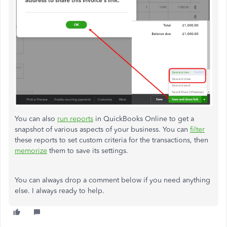
You can also
run reports
in QuickBooks Online to get a
snapshot of various aspects of your business.
You can
filter
these reports to set custom criteria for the transactions, then
memorize
them to save its settings.
You can always drop a comment below if you need anything
else. I always ready to help.