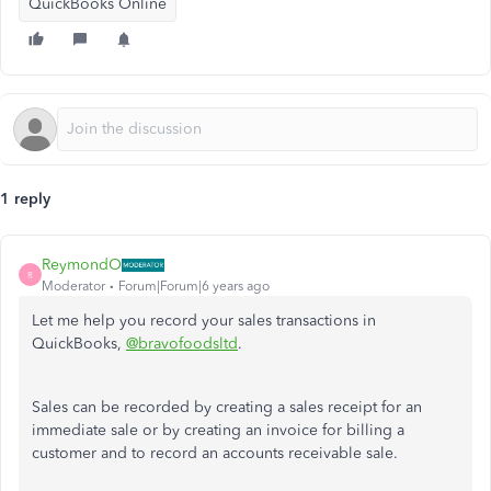
QuickBooks Online
1 reply
ReymondO
R
Moderator
Forum|Forum|6 years ago
Let me help you record your sales transactions in
QuickBooks,
@bravofoodsltd
.
Sales can be recorded by creating a sales receipt for an
immediate sale or by creating an invoice for billing a
customer and to record an accounts receivable sale.