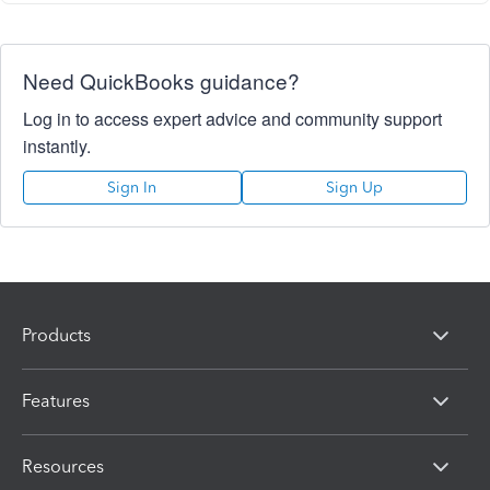
Need QuickBooks guidance?
Log in to access expert advice and community support
instantly.
Sign In
Sign Up
Products
Features
Resources