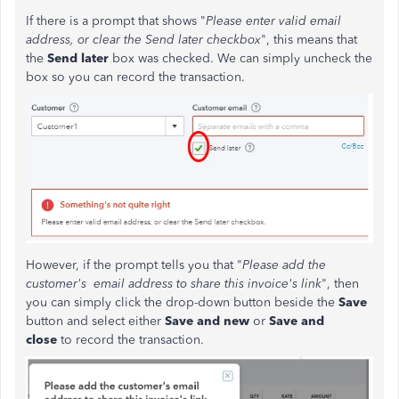
If there is a prompt that shows "
Please enter valid email
address, or clear the Send later checkbox
", this means that
the
Send later
box was checked. We can simply uncheck the
box so you can record the transaction.
However, if the prompt tells you that "
Please add the
customer's email address to share this invoice's link
", then
you can simply click the drop-down button beside the
Save
button and select either
Save and new
or
Save and
close
to record the transaction.