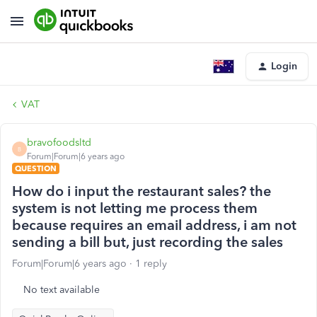
Login
VAT
bravofoodsltd
B
Forum|Forum|6 years ago
QUESTION
How do i input the restaurant sales? the
system is not letting me process them
because requires an email address, i am not
sending a bill but, just recording the sales
Forum|Forum|6 years ago
1 reply
No text available