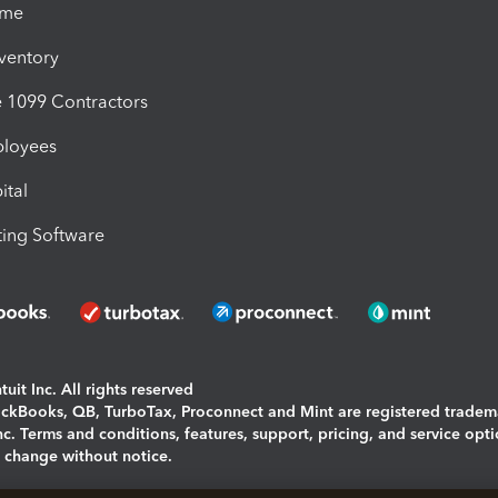
ime
nventory
1099 Contractors
ployees
ital
ing Software
uit Inc. All rights reserved
uickBooks, QB, TurboTax, Proconnect and Mint are registered tradem
Inc. Terms and conditions, features, support, pricing, and service opt
o change without notice.