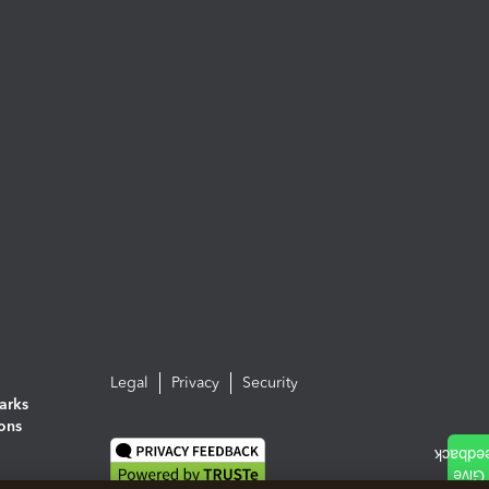
Legal
Privacy
Security
arks
ions