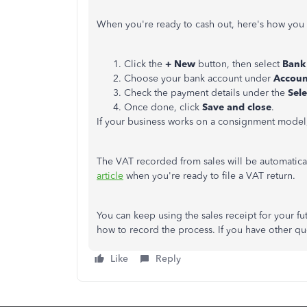
When you're ready to cash out, here's how you
Click the
+ New
button, then select
Bank 
Choose your bank account under
Accoun
Check the payment details under the
Sele
Once done, click
Save and close
.
If your business works on a consignment model
The VAT recorded from sales will be automatic
article
when you're ready to file a VAT return.
You can keep using the sales receipt for your f
how to record the process. If you have other q
Like
Reply