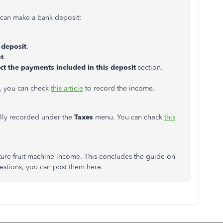
 can make a bank deposit:
deposit
.
t
.
ct the payments included in this deposit
section.
, you can check
this article
to record the income.
ally recorded under the
Taxes
menu. You can check
this
uture fruit machine income. This concludes the guide on
uestions, you can post them here.