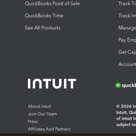
QuickBooks Point of Sale
Track T
QuickBooks Time
Track I
See All Products
Manage 
Pay Em
Get Cap
Account
About Intuit
© 2026 Int
Intuit, Q
Join Our Team
of Intuit 
Press
subject t
Affiliates And Partners