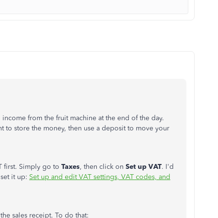
l income from the fruit machine at the end of the day.
t to store the money, then use a deposit to move your
 first. Simply go to
Taxes
, then click on
Set up VAT
. I'd
set it up:
Set up and edit VAT settings, VAT codes, and
 the sales receipt. To do that: