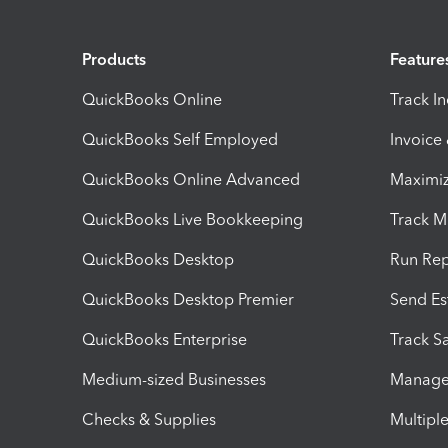
Products
Feature
QuickBooks Online
Track I
QuickBooks Self Employed
Invoice
QuickBooks Online Advanced
Maximiz
QuickBooks Live Bookkeeping
Track M
QuickBooks Desktop
Run Rep
QuickBooks Desktop Premier
Send Es
QuickBooks Enterprise
Track Sa
Medium-sized Businesses
Manage 
Checks & Supplies
Multipl