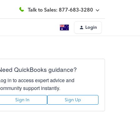
Talk to Sales: 877-683-3280
Login
Need QuickBooks guidance?
Log in to access expert advice and
community support instantly.
Sign In
Sign Up