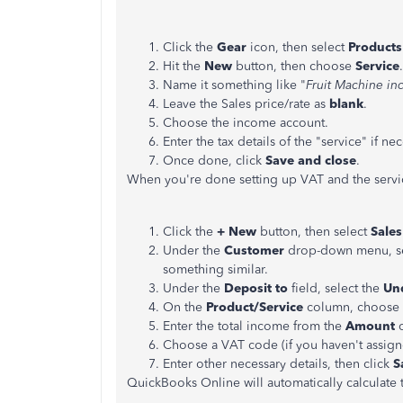
Click the
Gear
icon, then select
Products
Hit the
New
button, then choose
Service
.
Name it something like "
Fruit Machine i
Leave the Sales price/rate as
blank
.
Choose the income account.
Enter the tax details of the "service" if nec
Once done, click
Save and close
.
When you're done setting up VAT and the servi
Click the
+ New
button, then select
Sales
Under the
Customer
drop-down menu, s
something similar.
Under the
Deposit
to
field, select the
Un
On the
Product/Service
column, choose t
Enter the total income from the
Amount
Choose a VAT code (if you haven't assign
Enter other necessary details, then click
Sa
QuickBooks Online will automatically calculate 