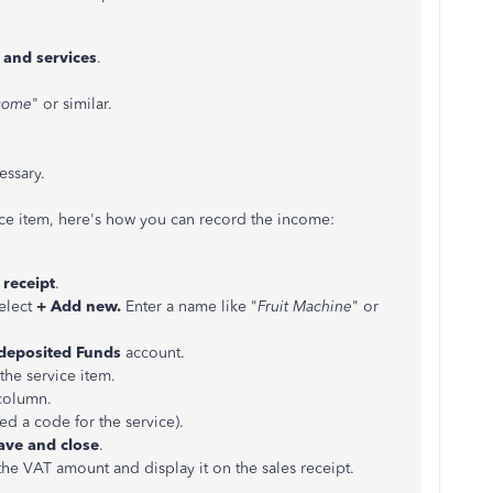
 and services
.
ncome
" or similar.
essary.
ce item, here's how you can record the income:
 receipt
.
elect
+ Add new.
Enter a name like "
Fruit Machine
" or
deposited Funds
account.
he service item.
column.
ed a code for the service).
ve and close
.
the VAT amount and display it on the sales receipt.