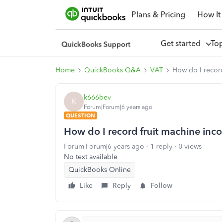
Plans & Pricing
How It
Get started
To
Home
QuickBooks Q&A
VAT
How do I recor
k666bev
K
Forum|Forum|6 years ago
QUESTION
How do I record fruit machine inc
Forum|Forum|6 years ago
1 reply
0 views
No text available
QuickBooks Online
Like
Reply
Follow