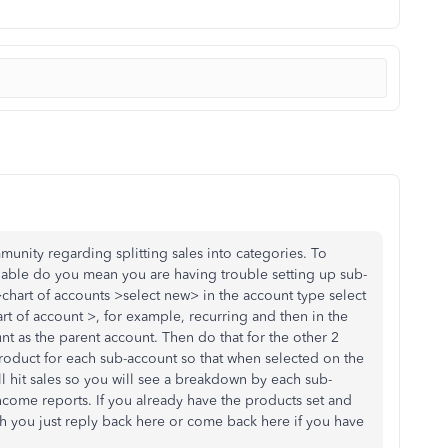
unity regarding splitting sales into categories. To
lable do you mean you are having trouble setting up sub-
chart of accounts >select new> in the account type select
t of account >, for example, recurring and then in the
unt as the parent account. Then do that for the other 2
roduct for each sub-account so that when selected on the
till hit sales so you will see a breakdown by each sub-
income reports. If you already have the products set and
h you just reply back here or come back here if you have