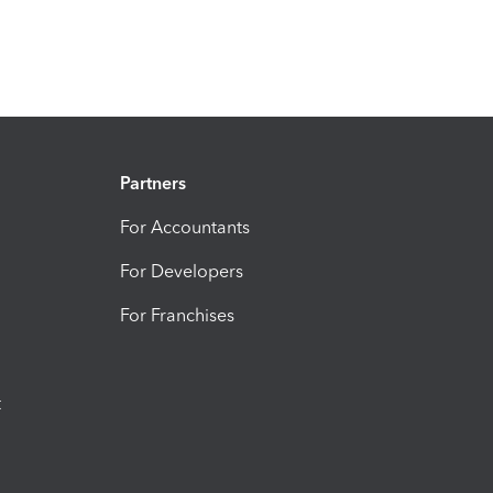
Partners
For Accountants
For Developers
For Franchises
t