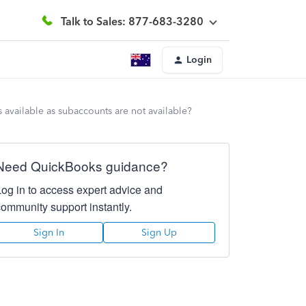
Talk to Sales: 877-683-3280
Login
 available as subaccounts are not available?
Need QuickBooks guidance?
Log in to access expert advice and
community support instantly.
Sign In
Sign Up