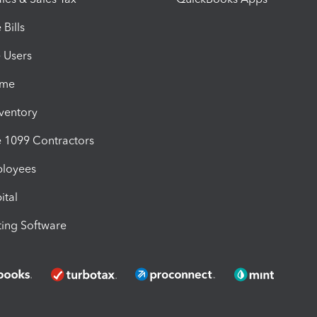
Bills
e Users
ime
nventory
1099 Contractors
ployees
ital
ing Software