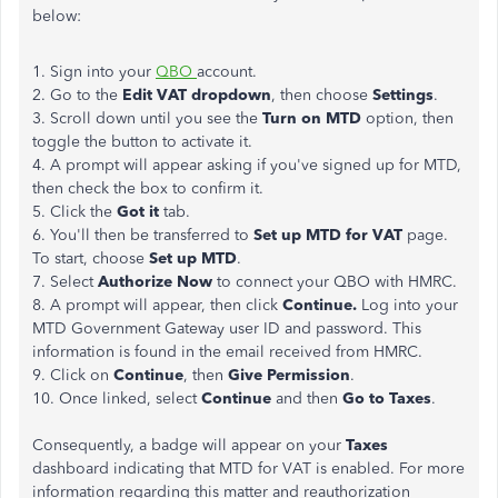
below:
1. Sign into your
QBO
account.
2. Go to the
Edit VAT dropdown
, then choose
Settings
.
3. Scroll down until you see the
Turn on MTD
option, then
toggle the button to activate it.
4. A prompt will appear asking if you've signed up for MTD,
then check the box to confirm it.
5. Click the
Got it
tab.
6. You'll then be transferred to
Set up MTD for VAT
page.
To start, choose
Set up MTD
.
7. Select
Authorize Now
to connect your QBO with HMRC.
8. A prompt will appear, then click
Continue.
Log into your
MTD Government Gateway user ID and password. This
information is found in the email received from HMRC.
9. Click on
Continue
, then
Give Permission
.
10. Once linked, select
Continue
and then
Go to Taxes
.
Consequently, a badge will appear on your
Taxes
dashboard indicating that MTD for VAT is enabled. For more
information regarding this matter and reauthorization