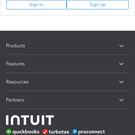
Sign In
Sign Up
Products
Features
Resources
Partners