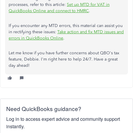
processes, refer to this article:
Set up MTD for VAT in
QuickBooks Online and connect to HMRC
.
If you encounter any MTD errors, this material can assist you
in rectifying these issues:
Take action and fix MTD issues and
errors in QuickBooks Online
.
Let me know if you have further concerns about QBO's tax
feature, Debbie. I'm right here to help 24/7. Have a great
day ahead!
Need QuickBooks guidance?
Log in to access expert advice and community support
instantly.