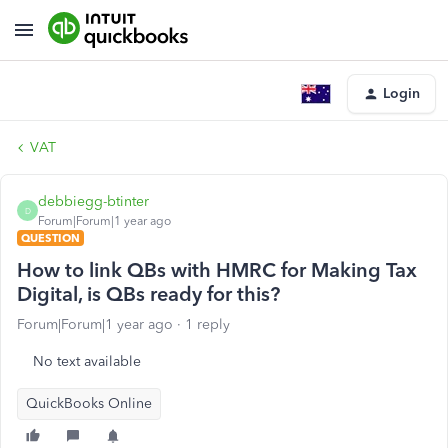
Login
VAT
debbiegg-btinter
D
Forum|Forum|1 year ago
QUESTION
How to link QBs with HMRC for Making Tax
Digital, is QBs ready for this?
Forum|Forum|1 year ago
1 reply
No text available
QuickBooks Online