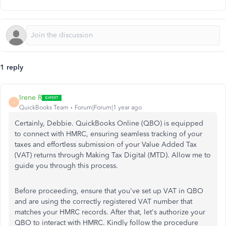
1 reply
Irene R
I
QuickBooks Team
Forum|Forum|1 year ago
Certainly, Debbie. QuickBooks Online (QBO) is equipped
to connect with HMRC, ensuring seamless tracking of your
taxes and effortless submission of your Value Added Tax
(VAT) returns through Making Tax Digital (MTD). Allow me to
guide you through this process.
Before proceeding, ensure that you've set up VAT in QBO
and are using the correctly registered VAT number that
matches your HMRC records. After that, let's authorize your
QBO to interact with HMRC. Kindly follow the procedure