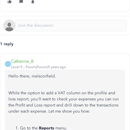
1 reply
Catherine_B
C
Level 9
Forum|Forum|5 years ago
Hello there, nielscorfield.
While the option to add a VAT column on the profile and
loss report, you'll want to check your expenses you can run
the Profit and Loss report and drill down to the transactions
under each expense. Let me show you how:
Go to the
Reports
menu.