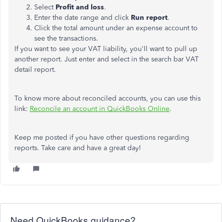
Select
Profit and loss
.
Enter the date range and click
Run report
.
Click the total amount under an expense account to
see the transactions.
If you want to see your VAT liability, you'll want to pull up
another report. Just enter and select in the search bar VAT
detail report.
To know more about reconciled accounts, you can use this
link:
Reconcile an account in QuickBooks Online
.
Keep me posted if you have other questions regarding
reports. Take care and have a great day!
Need QuickBooks guidance?