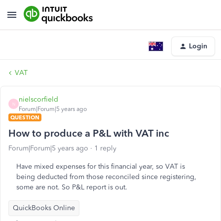
Login
VAT
nielscorfield
N
Forum|Forum|5 years ago
QUESTION
How to produce a P&L with VAT inc
Forum|Forum|5 years ago
1 reply
Have mixed expenses for this financial year, so VAT is
being deducted from those reconciled since registering,
some are not. So P&L report is out.
QuickBooks Online