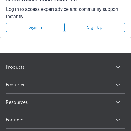
Log in to access expert advice and community support
instantly.
Sign In
Sign Up
Products
Features
Resources
Partners