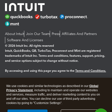
About Intuit
Join Our Team
Press
Affiliates And Partners
Software And Licenses
© 2026 Intuit Inc. All rights reserved
Intuit, QuickBooks, QB, TurboTax, Proconnect and Mint are registered
trademarks of Intuit Inc. Terms and conditions, features, support, pricing,
and service options subject to change without notice.
By accessing and using this page you agree to the
Terms and Conditions.
Manage cookies
About cookies
|
We use cookies and similar technologies as described in our
Global
Legal
Privacy Statement
Privacy
, including to maintain and operate our websites
Security
and services, measure traffic, and deliver marketing content to you on
and off our sites. You can decline our use of third party advertising
cookies by going to "Customize Settings".