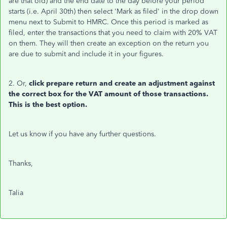
are that old) and the end date to the day before your period
starts (i.e. April 30th) then select 'Mark as filed' in the drop down
menu next to Submit to HMRC. Once this period is marked as
filed, enter the transactions that you need to claim with 20% VAT
on them. They will then create an exception on the return you
are due to submit and include it in your figures.
2. Or,
click prepare return and create an adjustment against
the correct box for the VAT amount of those transactions.
This is the best option.
Let us know if you have any further questions.
Thanks,
Talia