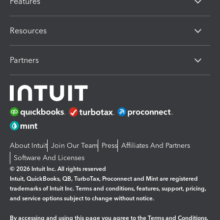
Features
Resources
Partners
About Intuit
Join Our Team
Press
Affiliates And Partners
Software And Licenses
© 2026 Intuit Inc. All rights reserved
Intuit, QuickBooks, QB, TurboTax, Proconnect and Mint are registered
trademarks of Intuit Inc. Terms and conditions, features, support, pricing,
and service options subject to change without notice.
By accessing and using this page you agree to the
Terms and Conditions.