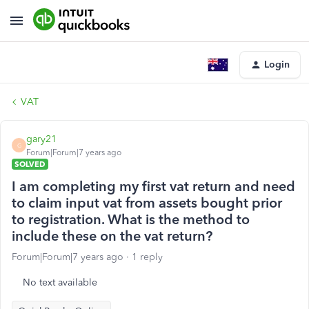
Login
VAT
gary21
G
Forum|Forum|7 years ago
SOLVED
I am completing my first vat return and need
to claim input vat from assets bought prior
to registration. What is the method to
include these on the vat return?
Forum|Forum|7 years ago
1 reply
No text available