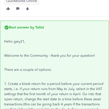
QuickBooks Online
Best answer by
TaliaI
Hello gary21,
Welcome to the Community - thank you for your question!
There are a couple of options:
1. Create a blank return for a period before your current period
starts, i.e. if your return runs from May to July, select in the VAT
settings that the first month of your return is April. Go into that
open return, change the start date to a time before these asset
transactions (this can be going back 4 years if the transactions