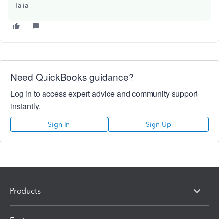
Talia
Need QuickBooks guidance?
Log in to access expert advice and community support
instantly.
Sign In
Sign Up
Products