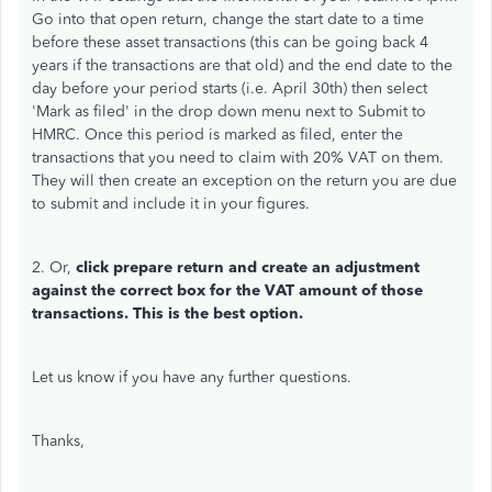
Go into that open return, change the start date to a time
before these asset transactions (this can be going back 4
years if the transactions are that old) and the end date to the
day before your period starts (i.e. April 30th) then select
'Mark as filed' in the drop down menu next to Submit to
HMRC. Once this period is marked as filed, enter the
transactions that you need to claim with 20% VAT on them.
They will then create an exception on the return you are due
to submit and include it in your figures.
2. Or,
click prepare return and create an adjustment
against the correct box for the VAT amount of those
transactions. This is the best option.
Let us know if you have any further questions.
Thanks,