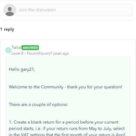
1 reply
TaliaI
ANSWER
T
Level 8
Forum|Forum|7 years ago
Hello gary21,
Welcome to the Community - thank you for your question!
There are a couple of options:
1. Create a blank return for a period before your current
period starts, i.e. if your return runs from May to July, select
in the VAT settings that the first month of your return is April.