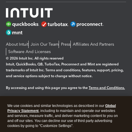
About Intuit
Join Our Team
Press
Affiliates And Partners
Software And Licenses
© 2026 Intuit Inc. All rights reserved
Intuit, QuickBooks, QB, TurboTax, Proconnect and Mint are registered
trademarks of Intuit Inc. Terms and conditions, features, support, pricing,
and service options subject to change without notice.
By accessing and using this page you agree to the
Terms and Conditions.
Manage cookies
About cookies
|
We use cookies and similar technologies as described in our
Global
Legal
Privacy Statement
Privacy
, including to maintain and operate our websites
Security
and services, measure traffic, and deliver marketing content to you on
and off our sites. You can decline our use of third party advertising
cookies by going to "Customize Settings".