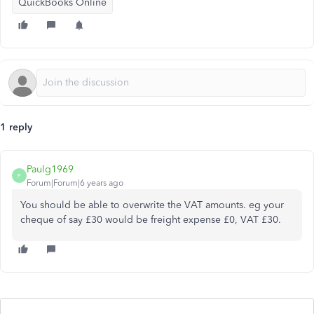
QuickBooks Online
1 reply
Paulg1969
P
Forum|Forum|6 years ago
You should be able to overwrite the VAT amounts. eg your
cheque of say £30 would be freight expense £0, VAT £30.