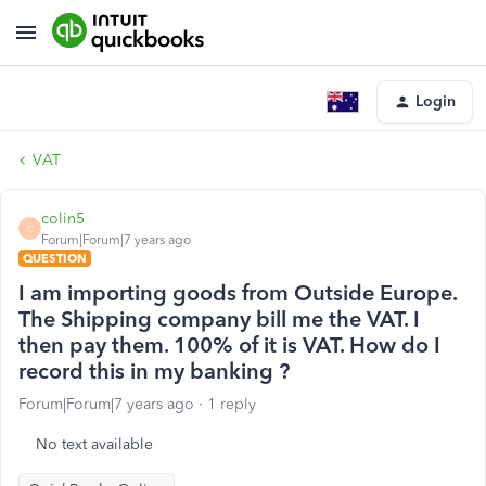
Login
VAT
colin5
C
Forum|Forum|7 years ago
QUESTION
I am importing goods from Outside Europe.
The Shipping company bill me the VAT. I
then pay them. 100% of it is VAT. How do I
record this in my banking ?
Forum|Forum|7 years ago
1 reply
No text available