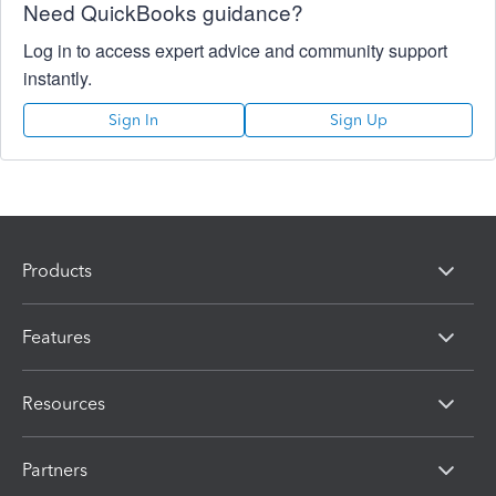
Need QuickBooks guidance?
Log in to access expert advice and community support
instantly.
Sign In
Sign Up
Products
Features
Resources
Partners