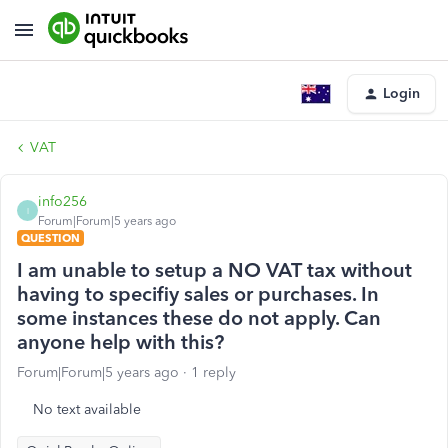
Login
VAT
info256
I
Forum|Forum|5 years ago
QUESTION
I am unable to setup a NO VAT tax without
having to specifiy sales or purchases. In
some instances these do not apply. Can
anyone help with this?
Forum|Forum|5 years ago
1 reply
No text available