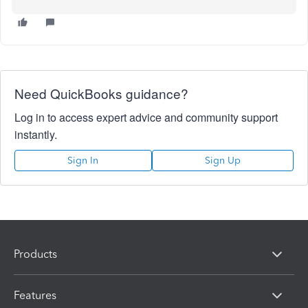
Need QuickBooks guidance?
Log in to access expert advice and community support
instantly.
Sign In
Sign Up
Products
Features