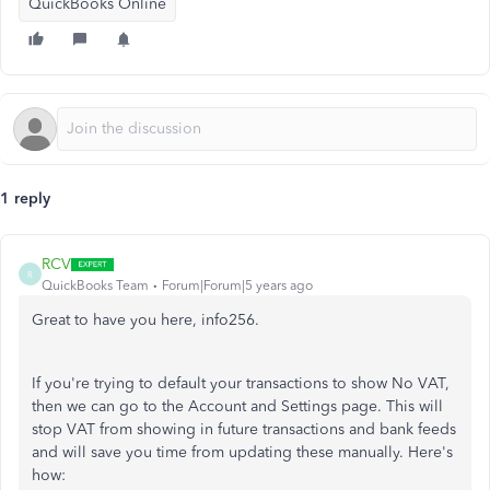
QuickBooks Online
1 reply
RCV
R
QuickBooks Team
Forum|Forum|5 years ago
Great to have you here, info256.
If you're trying to default your transactions to show No VAT,
then we can go to the Account and Settings page. This will
stop VAT from showing in future transactions and bank feeds
and will save you time from updating these manually. Here's
how: