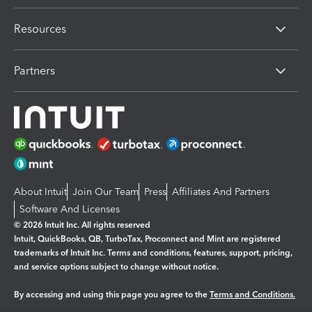
Resources
Partners
About Intuit
Join Our Team
Press
Affiliates And Partners
Software And Licenses
© 2026 Intuit Inc. All rights reserved
Intuit, QuickBooks, QB, TurboTax, Proconnect and Mint are registered
trademarks of Intuit Inc. Terms and conditions, features, support, pricing,
and service options subject to change without notice.
By accessing and using this page you agree to the
Terms and Conditions.