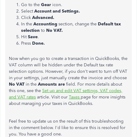
Go to the
Gear
icon.
Select
Account and Settings.
Click
Advanced.
In the
Accounting
section, change the
Default tax
selection
to
No VAT.
Hit
Save
.
Press
Done.
Now when you go to create a transaction in QuickBooks, the
VAT column will be hidden under the Default tax rate
selection options. However, if you don't want to turn off VAT
in your settings, just manually create the invoice and choose
No VAT
in the
Amounts are
field. For more details about
this one, see the
Set up and edit VAT settings, VAT codes,
and VAT rates
article. Visit our
Taxes
page for more insights
about managing your taxes in QuickBooks.
Feel free to update us on the result of this troubleshooting
in the comment below. I'd like to ensure this is resolved for
you. You have a good one.