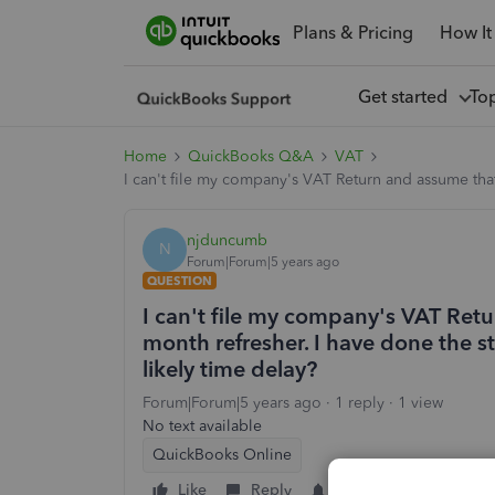
Plans & Pricing
How It
Get started
To
Home
QuickBooks Q&A
VAT
I can't file my company's VAT Return and assume that i
njduncumb
N
Forum|Forum|5 years ago
QUESTION
I can't file my company's VAT Retu
month refresher. I have done the st
likely time delay?
Forum|Forum|5 years ago
1 reply
1 view
No text available
QuickBooks Online
Like
Reply
Follow