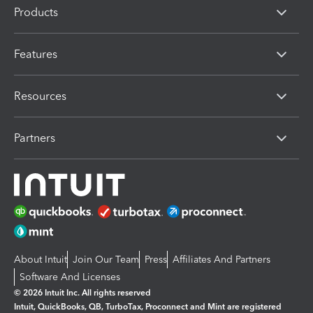
Products
Features
Resources
Partners
About Intuit
Join Our Team
Press
Affiliates And Partners
Software And Licenses
© 2026 Intuit Inc. All rights reserved
Intuit, QuickBooks, QB, TurboTax, Proconnect and Mint are registered