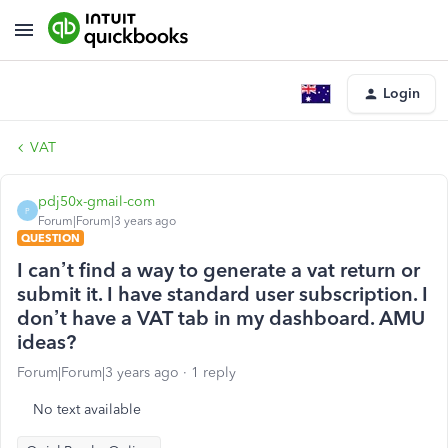
Login
VAT
pdj50x-gmail-com
P
Forum|Forum|3 years ago
QUESTION
I can’t find a way to generate a vat return or
submit it. I have standard user subscription. I
don’t have a VAT tab in my dashboard. AMU
ideas?
Forum|Forum|3 years ago
1 reply
No text available