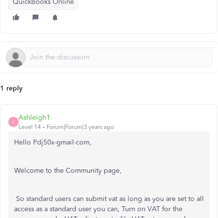
QuickBooks Online
1 reply
Ashleigh1
A
Level 14
Forum|Forum|3 years ago
Hello Pdj50x-gmail-com,
Welcome to the Community page,
So standard users can submit vat as long as you are set to all
access as a standard user you can, Turn on VAT for the