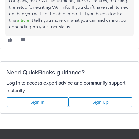
company, make VAT adjustments, file VAT returns, or change
the setup for existing VAT info. If you don’t have it all turned
on then you will not be able to do it. If you have a look at
this
article
it tells you more on what you can and cannot do
depending on your user status.
Need QuickBooks guidance?
Log in to access expert advice and community support
instantly.
Sign In
Sign Up