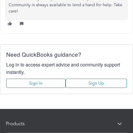
Community
is always available to lend a hand
for
help.
Take
care!
Need QuickBooks guidance?
Log in to access expert advice and community support
instantly.
Sign In
Sign Up
Products