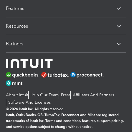
Features
Resources
Partners
About Intuit
Join Our Team
Press
Affiliates And Partners
Software And Licenses
© 2026 Intuit Inc. All rights reserved
Intuit, QuickBooks, QB, TurboTax, Proconnect and Mint are registered
trademarks of Intuit Inc. Terms and conditions, features, support, pricing,
and service options subject to change without notice.