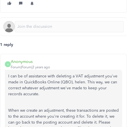
1 reply
Anonymous
A
Forum|Forum|2 years ago
I can
be of assistance
with deleting a VAT adjustment you've
made in QuickBooks Online (QBO), helen. This way, we can
correct whatever adjustment we've made to keep your
records accurate.
When we create an adjustment, these transactions are posted
to the account where you're creating it for. To delete it, we
can go back to the posting account
and delete it
. Please