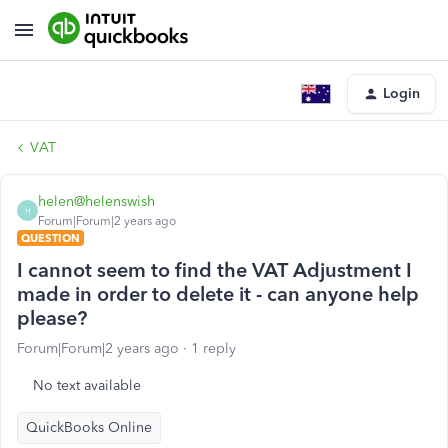
Login
VAT
helen@helenswish
H
Forum|Forum|2 years ago
QUESTION
I cannot seem to find the VAT Adjustment I
made in order to delete it - can anyone help
please?
Forum|Forum|2 years ago
1 reply
No text available
QuickBooks Online