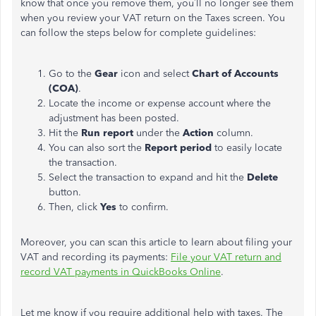
know that once you remove them, you’ll no longer see them
when you review your VAT return on the Taxes screen. You
can follow the steps below for complete guidelines:
Go to the
Gear
icon and select
Chart of Accounts
(COA)
.
Locate the income or expense account where the
adjustment has been posted.
Hit the
Run report
under the
Action
column.
You can also sort the
Report
period
to
easily
locate
the transaction
.
Select the transaction to expand and hit the
Delete
button.
Then, click
Yes
to confirm.
Moreover, you can scan this article to learn about filing your
VAT and recording its payments:
File your VAT return and
record VAT payments in QuickBooks Online
.
Let me know if you require additional help with taxes.
The