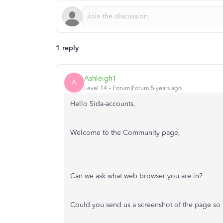
1 reply
Ashleigh1
A
Level 14
Forum|Forum|5 years ago
Hello Sida-accounts,
Welcome to the Community page,
Can we ask what web browser you are in?
Could you send us a screenshot of the page so 