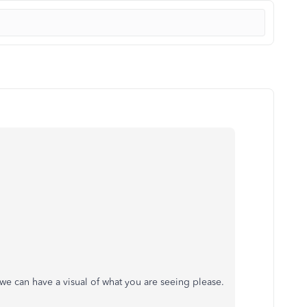
we can have a visual of what you are seeing please.