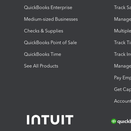
QuickBooks Enterprise
Track Sa
Medium-sized Businesses
Manage 
Checks & Supplies
Multipl
QuickBooks Point of Sale
Track T
QuickBooks Time
Track I
See All Products
Manage 
Pay Em
Get Cap
Account