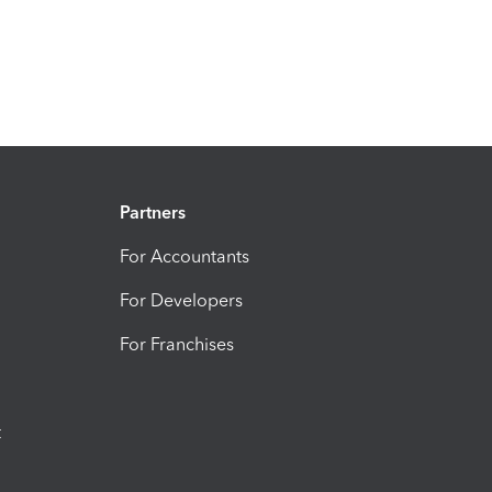
Partners
For Accountants
For Developers
For Franchises
t