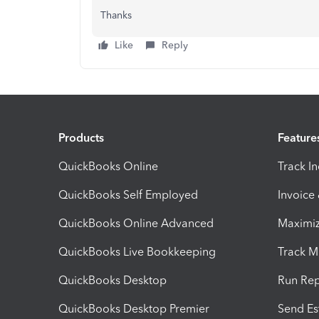
Thanks
Like
Reply
Products
Feature
QuickBooks Online
Track I
QuickBooks Self Employed
Invoice
QuickBooks Online Advanced
Maximiz
QuickBooks Live Bookkeeping
Track M
QuickBooks Desktop
Run Rep
QuickBooks Desktop Premier
Send Es