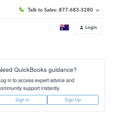
Talk to Sales: 877-683-3280
Login
Need QuickBooks guidance?
Log in to access expert advice and
community support instantly.
Sign In
Sign Up