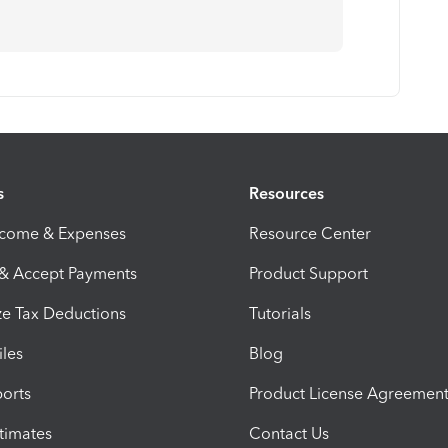
s
Resources
ncome & Expenses
Resource Center
 & Accept Payments
Product Support
e Tax Deductions
Tutorials
iles
Blog
orts
Product License Agreemen
timates
Contact Us