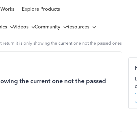
 Works
Explore Products
pics
Videos
Community
Resources
at return it is only showing the current one not the passed ones
 showing the current one not the passed