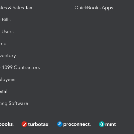
les & Sales Tax
QuickBooks Apps
Bills
e Users
ime
nventory
1099 Contractors
ployees
ital
ing Software