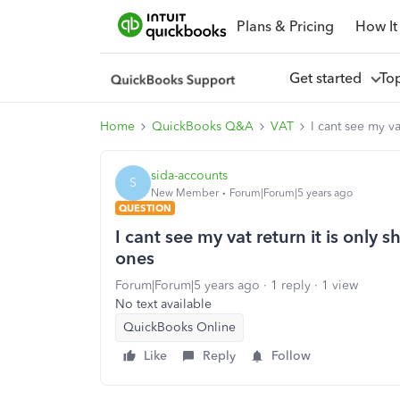
Plans & Pricing
How It
Get started
To
Home
QuickBooks Q&A
VAT
I cant see my v
sida-accounts
S
New Member
Forum|Forum|5 years ago
QUESTION
I cant see my vat return it is only
ones
Forum|Forum|5 years ago
1 reply
1 view
No text available
QuickBooks Online
Like
Reply
Follow