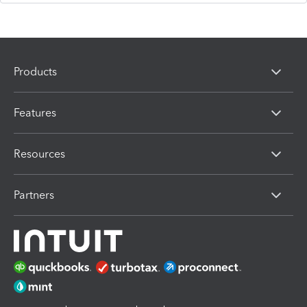
Products
Features
Resources
Partners