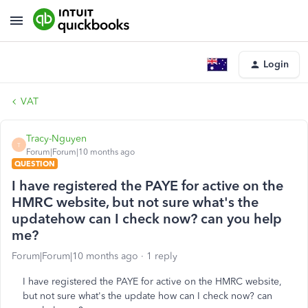
Login
VAT
Tracy-Nguyen
T
Forum|Forum|10 months ago
QUESTION
I have registered the PAYE for active on the
HMRC website, but not sure what's the
updatehow can I check now? can you help
me?
Forum|Forum|10 months ago
1 reply
I have registered the PAYE for active on the HMRC website,
but not sure what's the update how can I check now? can