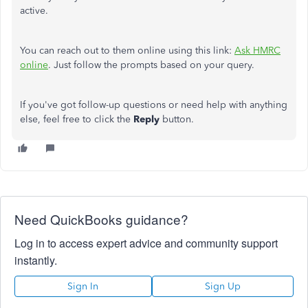
active.
You can reach out to them online using this link:
Ask HMRC
online
. Just follow the prompts based on your query.
If
you've
got
follow-up questions or need
help with anything
else
,
feel free
to click the
Reply
button.
Need QuickBooks guidance?
Log in to access expert advice and community support
instantly.
Sign In
Sign Up