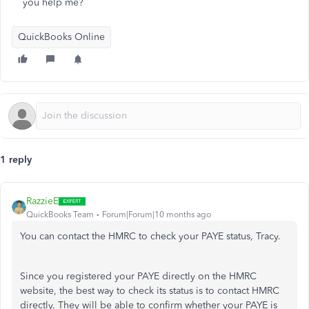
you help me?
QuickBooks Online
1 reply
RazzieE
QuickBooks Team
Forum|Forum|10 months ago
You can contact the HMRC to check your PAYE status, Tracy.
Since you registered your PAYE directly on the HMRC
website, the best way to check its status is to contact HMRC
directly. They will be able to confirm whether your PAYE is