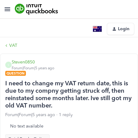
Login
VAT
Steven0850
S
Forum|Forum|5 years ago
QUESTION
I need to change my VAT return date, this is
due to my compny getting struck off, then
reinstated some months later. Ive still got my
old VAT number.
Forum|Forum|5 years ago
1 reply
No text available