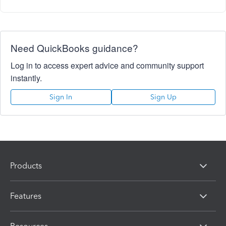
Need QuickBooks guidance?
Log in to access expert advice and community support
instantly.
Sign In
Sign Up
Products
Features