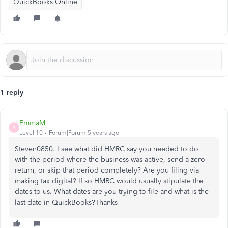
QuickBooks Online
1 reply
EmmaM
E
Level 10
Forum|Forum|5 years ago
Steven0850. I see what did HMRC say you needed to do
with the period where the business was active, send a zero
return, or skip that period completely? Are you filing via
making tax digital? If so HMRC would usually stipulate the
dates to us. What dates are you trying to file and what is the
last date in QuickBooks?Thanks