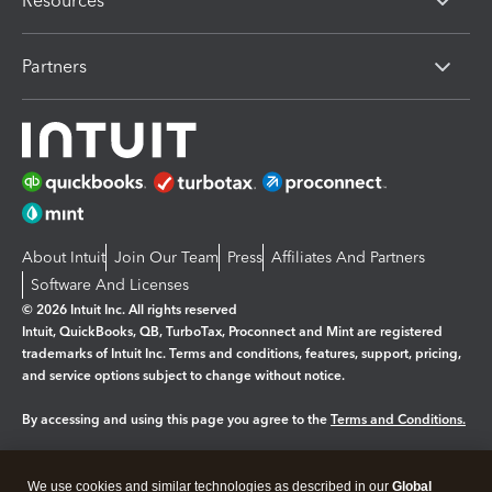
Resources
Partners
About Intuit
Join Our Team
Press
Affiliates And Partners
Software And Licenses
© 2026 Intuit Inc. All rights reserved
Intuit, QuickBooks, QB, TurboTax, Proconnect and Mint are registered
trademarks of Intuit Inc. Terms and conditions, features, support, pricing,
and service options subject to change without notice.
By accessing and using this page you agree to the
Terms and Conditions.
Manage cookies
About cookies
|
We use cookies and similar technologies as described in our
Global