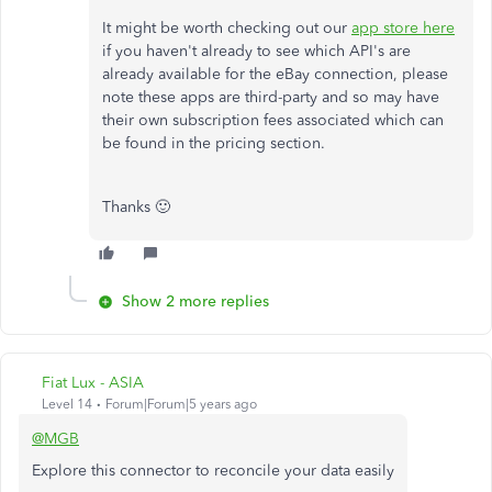
It might be worth checking out our
app store here
if you haven't already to see which API's are
already available for the eBay connection, please
note these apps are third-party and so may have
their own subscription fees associated which can
be found in the pricing section.
Thanks 🙂
Show 2 more replies
Fiat Lux - ASIA
Level 14
Forum|Forum|5 years ago
@MGB
Explore this connector to reconcile your data easily