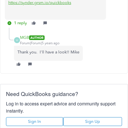
https://synder.grsm.io/quickbooks
1 reply
MGB
AUTHOR
M
Forum|Forum|5 years ago
Thank you. I'll have a look!! Mike
Need QuickBooks guidance?
Log in to access expert advice and community support
instantly.
Sign In
Sign Up