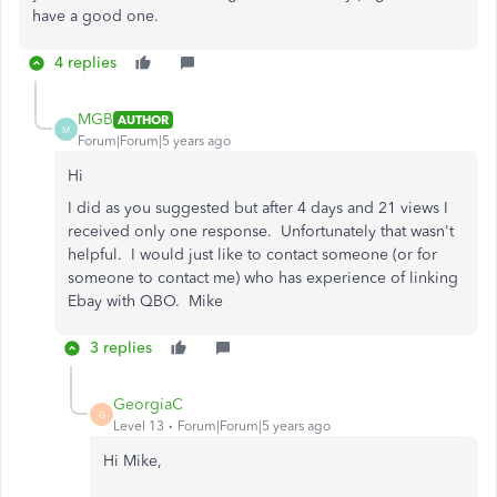
have a good one.
4 replies
MGB
AUTHOR
M
Forum|Forum|5 years ago
Hi
I did as you suggested but after 4 days and 21 views I
received only one response. Unfortunately that wasn't
helpful. I would just like to contact someone (or for
someone to contact me) who has experience of linking
Ebay with QBO. Mike
3 replies
GeorgiaC
G
Level 13
Forum|Forum|5 years ago
Hi Mike,