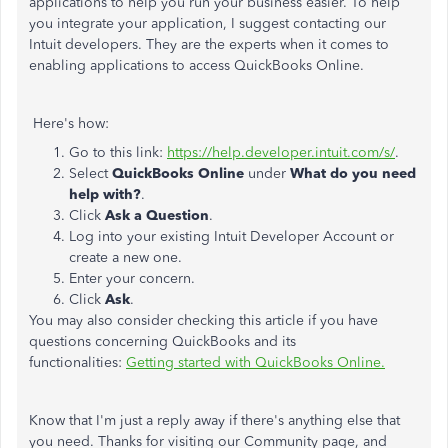
applications to help you run your business easier. To help
you integrate your application, I suggest contacting our
Intuit developers. They are the experts when it comes to
enabling applications to access QuickBooks Online.
Here's how:
Go to this link:
https://help.developer.intuit.com/s/
.
Select
QuickBooks Online
under
What do you need
help with?
.
Click
Ask a Question
.
Log into your existing Intuit Developer Account or
create a new one.
Enter your concern.
Click
Ask
.
You may also consider checking this article if you have
questions concerning QuickBooks and its
functionalities:
Getting started with QuickBooks Online.
Know that I'm just a reply away if there's anything else that
you need. Thanks for visiting our Community page, and