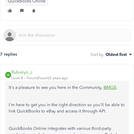
QuickBooks Online
7 replies
Sort by
:
Oldest first
Rubielyn_J
Level 8
Forum|Forum|5 years ago
It's a pleasure to see you here in the Community,
@MGB
.
I'm here to get you in the right direction so you'll be able to
link QuickBooks to eBay and access it through API.
QuickBooks Online integrates with various third-party