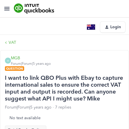
Login
VAT
MGB
M
Forum|Forum|5 years ago
QUESTION
I want to link QBO Plus with Ebay to capture
international sales to ensure the correct VAT
input and output is recorded. Can anyone
suggest what API I might use? Mike
Forum|Forum|5 years ago
7 replies
No text available