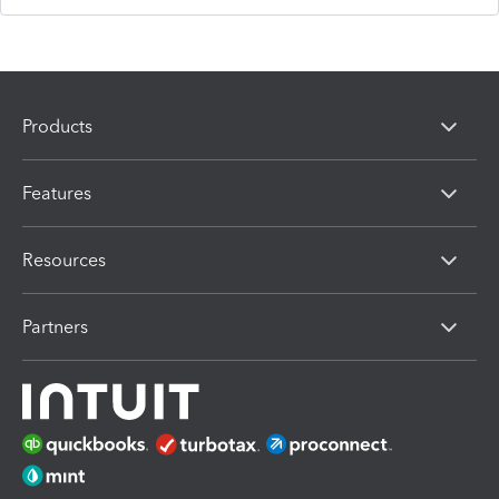
Products
Features
Resources
Partners