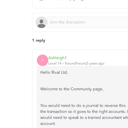
1 reply
Ashleigh1
A
Level 14
Forum|Forum|5 years ago
Hello Rival Ltd,
Welcome to the Community page,
You would need to do a journal to reverse this
the transaction so it goes to the right accounts.
would need to speak to a trained accountant who
account.