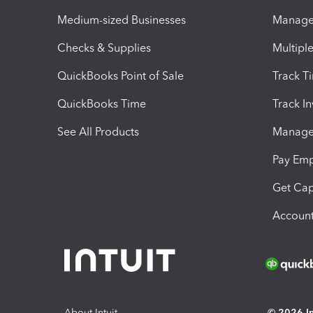
Medium-sized Businesses
Manage 
Checks & Supplies
Multipl
QuickBooks Point of Sale
Track T
QuickBooks Time
Track I
See All Products
Manage 
Pay Em
Get Cap
Account
About Intuit
© 2026 Int