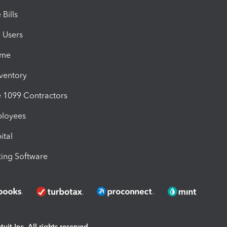
Bills
e Users
ime
nventory
1099 Contractors
ployees
ital
ing Software
uit Inc. All rights reserved