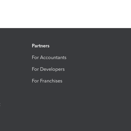
Partners
For Accountants
For Developers
For Franchises
t