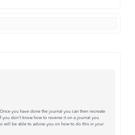
. Once you have done the journal you can then recreate
 If you don't know how to reverse it on a journal you
 will be able to advise you on how to do this in your