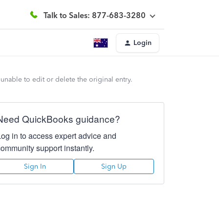
Talk to Sales: 877-683-3280
Login
unable to edit or delete the original entry.
Need QuickBooks guidance?
Log in to access expert advice and
community support instantly.
Sign In
Sign Up