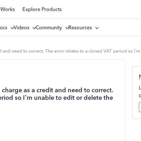
 Works
Explore Products
pics
Videos
Community
Resources
t and need to correct. The error relates to a closed VAT period so I’m 
 charge as a credit and need to correct.
eriod so I’m unable to edit or delete the