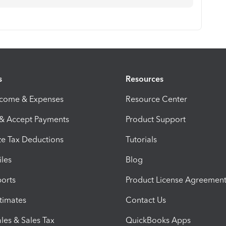
s
Resources
ncome & Expenses
Resource Center
 & Accept Payments
Product Support
e Tax Deductions
Tutorials
iles
Blog
orts
Product License Agreemen
timates
Contact Us
les & Sales Tax
QuickBooks Apps