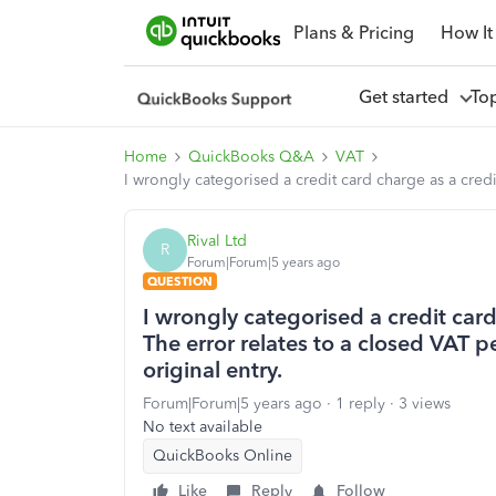
Plans & Pricing
How It
Get started
To
Home
QuickBooks Q&A
VAT
I wrongly categorised a credit card charge as a credi
Rival Ltd
R
Forum|Forum|5 years ago
QUESTION
I wrongly categorised a credit card
The error relates to a closed VAT p
original entry.
Forum|Forum|5 years ago
1 reply
3 views
No text available
QuickBooks Online
Like
Reply
Follow