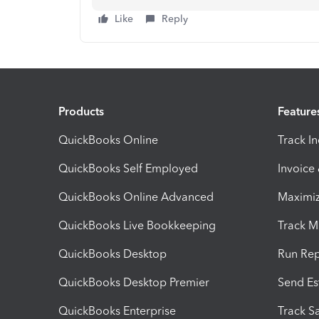
Like
Reply
Products
Feature
QuickBooks Online
Track I
QuickBooks Self Employed
Invoice
QuickBooks Online Advanced
Maximiz
QuickBooks Live Bookkeeping
Track M
QuickBooks Desktop
Run Rep
QuickBooks Desktop Premier
Send Es
QuickBooks Enterprise
Track Sa