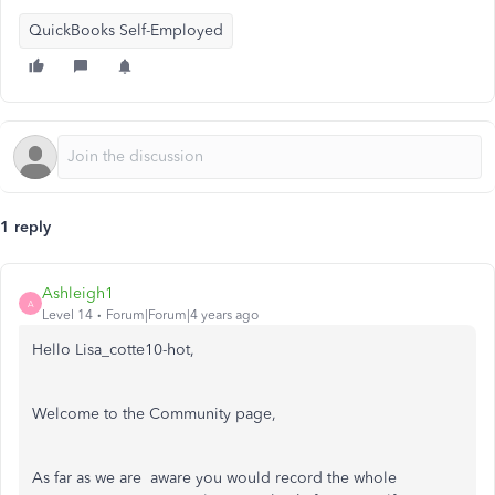
QuickBooks Self-Employed
1 reply
Ashleigh1
A
Level 14
Forum|Forum|4 years ago
Hello Lisa_cotte10-hot,
Welcome to the Community page,
As far as we are aware you would record the whole