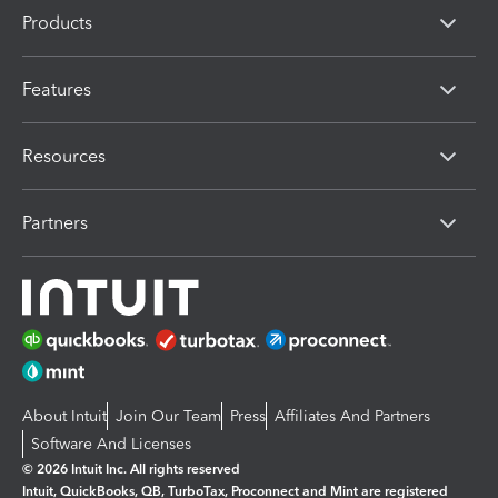
Products
Features
Resources
Partners
About Intuit
Join Our Team
Press
Affiliates And Partners
Software And Licenses
© 2026 Intuit Inc. All rights reserved
Intuit, QuickBooks, QB, TurboTax, Proconnect and Mint are registered