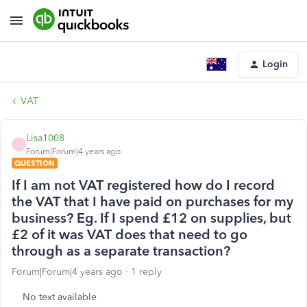
Login
VAT
Lisa1008
L
Forum|Forum|4 years ago
QUESTION
If I am not VAT registered how do I record
the VAT that I have paid on purchases for my
business? Eg. If I spend £12 on supplies, but
£2 of it was VAT does that need to go
through as a separate transaction?
Forum|Forum|4 years ago
1 reply
No text available