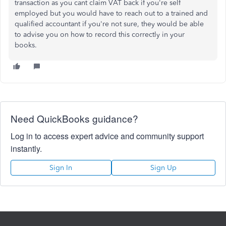
transaction as you cant claim VAT back if you're self
employed but you would have to reach out to a trained and
qualified accountant if you're not sure, they would be able
to advise you on how to record this correctly in your
books.
Need QuickBooks guidance?
Log in to access expert advice and community support
instantly.
Sign In
Sign Up