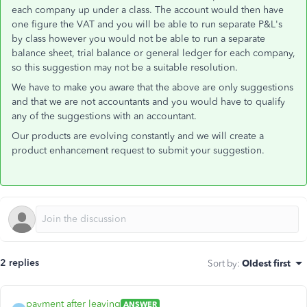
each company up under a class. The account would then have
one figure the VAT and you will be able to run separate P&L's
by class however you would not be able to run a separate
balance sheet, trial balance or general ledger for each company,
so this suggestion may not be a suitable resolution.
We have to make you aware that the above are only suggestions
and that we are not accountants and you would have to qualify
any of the suggestions with an accountant.
Our products are evolving constantly and we will create a
product enhancement request to submit your suggestion.
2 replies
Sort by
:
Oldest first
payment after leaving
ANSWER