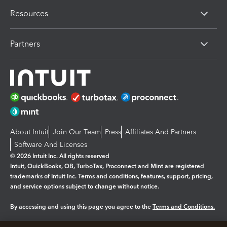
Resources
Partners
About Intuit
Join Our Team
Press
Affiliates And Partners
Software And Licenses
© 2026 Intuit Inc. All rights reserved
Intuit, QuickBooks, QB, TurboTax, Proconnect and Mint are registered
trademarks of Intuit Inc. Terms and conditions, features, support, pricing,
and service options subject to change without notice.
By accessing and using this page you agree to the
Terms and Conditions.
Manage cookies