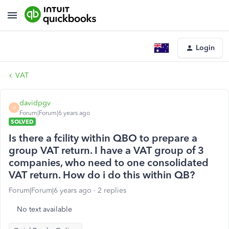
Login
VAT
davidpgv
D
Forum|Forum|6 years ago
SOLVED
Is there a fcility within QBO to prepare a
group VAT return. I have a VAT group of 3
companies, who need to one consolidated
VAT return. How do i do this within QB?
Forum|Forum|6 years ago
2 replies
No text available