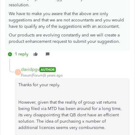
resolution.
We have to make you aware that the above are only
suggestions and that we are not accountants and you would
have to qualify any of the suggestions with an accountant.
Our products are evolving constantly and we will create a
product enhancement request to submit your suggestion.
1 reply
davidpgv
AUTHOR
D
Forum|Forum|6 years ago
Thanks for your reply.
However, given that the reality of group vat returns
being filed via MTD has been around for a long time,
its very disappointing that QB dont have an efficient
solution. The idea of purchasing x number of
additional licences seems very combursome.