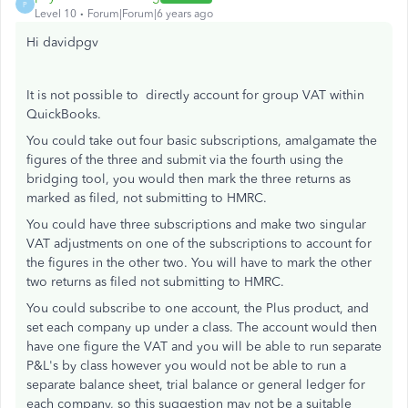
P
Level 10
Forum|Forum|6 years ago
Hi davidpgv
It is not possible to directly account for group VAT within
QuickBooks.
You could take out four basic subscriptions, amalgamate the
figures of the three and submit via the fourth using the
bridging tool, you would then mark the three returns as
marked as filed, not submitting to HMRC.
You could have three subscriptions and make two singular
VAT adjustments on one of the subscriptions to account for
the figures in the other two. You will have to mark the other
two returns as filed not submitting to HMRC.
You could subscribe to one account, the Plus product, and
set each company up under a class. The account would then
have one figure the VAT and you will be able to run separate
P&L's by class however you would not be able to run a
separate balance sheet, trial balance or general ledger for
each company, so this suggestion may not be a suitable