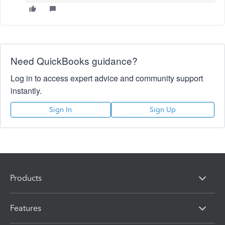
Need QuickBooks guidance?
Log in to access expert advice and community support
instantly.
Sign In
Sign Up
Products
Features