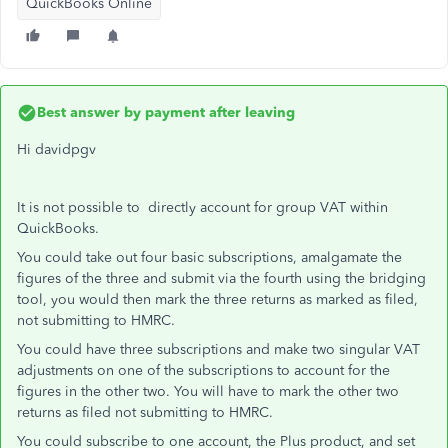
QuickBooks Online
Best answer by
payment after leaving
Hi davidpgv
It is not possible to directly account for group VAT within
QuickBooks.
You could take out four basic subscriptions, amalgamate the
figures of the three and submit via the fourth using the bridging
tool, you would then mark the three returns as marked as filed,
not submitting to HMRC.
You could have three subscriptions and make two singular VAT
adjustments on one of the subscriptions to account for the
figures in the other two. You will have to mark the other two
returns as filed not submitting to HMRC.
You could subscribe to one account, the Plus product, and set