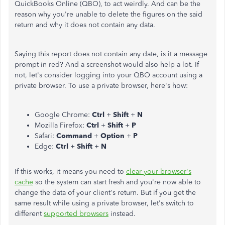
QuickBooks Online (QBO), to act weirdly. And can be the
reason why you're unable to delete the figures on the said
return and why it does not contain any data.
Saying this report does not contain any date, is it a message
prompt in red? And a screenshot would also help a lot. If
not, let's consider logging into your QBO account using a
private browser. To use a private browser, here's how:
Google Chrome:
Ctrl
+
Shift
+
N
Mozilla Firefox:
Ctrl
+
Shift
+
P
Safari:
Command
+
Option
+
P
Edge:
Ctrl
+
Shift
+
N
If this works, it means you need to
clear your browser's
cache
so the system can start fresh and you're now able to
change the data of your client's return. But if you get the
same result while using a private browser, let's switch to
different
supported browsers
instead.