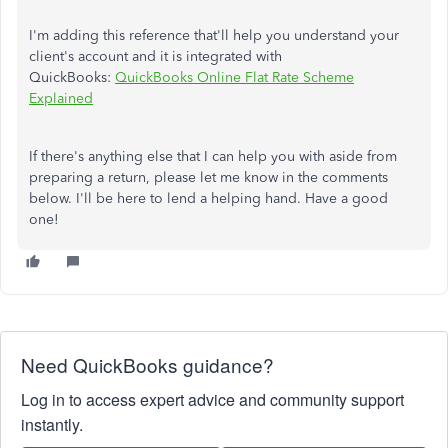
I'm adding this reference that'll help you understand your
client's account and it is integrated with
QuickBooks:
QuickBooks Online Flat Rate Scheme
Explained
If there's anything else that I can help you with aside from
preparing a return, please let me know in the comments
below. I'll be here to lend a helping hand. Have a good
one!
Need QuickBooks guidance?
Log in to access expert advice and community support
instantly.