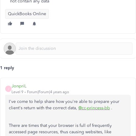
not contain any data
QuickBooks Online
1 reply
JonpriL
J
Level 9
Forum|Forum|4 years ago
I've come to help share how you're able to prepare your
client's return with the correct data,
@cc-princess-bb
.
There are times that your browser is full of frequently
accessed page resources, thus causing websites, like