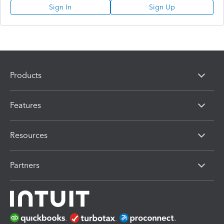
Sign In
Sign Up
Products
Features
Resources
Partners