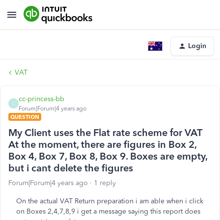
Login
VAT
cc-princess-bb
C
Forum|Forum|4 years ago
QUESTION
My Client uses the Flat rate scheme for VAT
At the moment, there are figures in Box 2,
Box 4, Box 7, Box 8, Box 9. Boxes are empty,
but i cant delete the figures
Forum|Forum|4 years ago
1 reply
On the actual VAT Return preparation i am able when i click
on Boxes 2,4,7,8,9 i get a message saying this report does