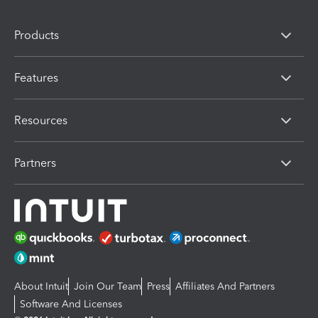
Products
Features
Resources
Partners
About Intuit
Join Our Team
Press
Affiliates And Partners
Software And Licenses