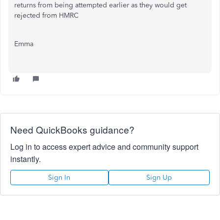
returns from being attempted earlier as they would get
rejected from HMRC
Emma
Need QuickBooks guidance?
Log in to access expert advice and community support
instantly.
Sign In
Sign Up