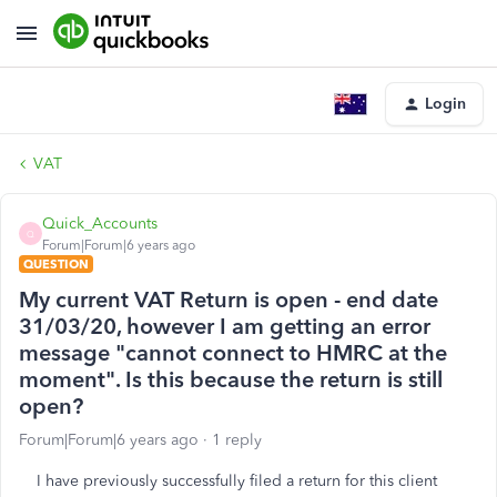
Login
VAT
Quick_Accounts
Q
Forum|Forum|6 years ago
QUESTION
My current VAT Return is open - end date
31/03/20, however I am getting an error
message "cannot connect to HMRC at the
moment". Is this because the return is still
open?
Forum|Forum|6 years ago
1 reply
I have previously successfully filed a return for this client