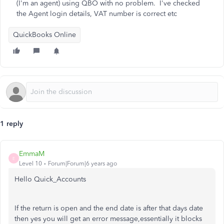
(I'm an agent) using QBO with no problem. I've checked
the Agent login details, VAT number is correct etc
QuickBooks Online
1 reply
EmmaM
E
Level 10
Forum|Forum|6 years ago
Hello Quick_Accounts
If the return is open and the end date is after that days date
then yes you will get an error message,essentially it blocks