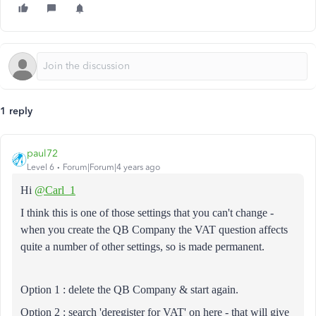
1 reply
paul72
Level 6
Forum|Forum|4 years ago
Hi
@Carl_1
I think this is one of those settings that you can't change -
when you create the QB Company the VAT question affects
quite a number of other settings, so is made permanent.
Option 1 : delete the QB Company & start again.
Option 2 : search 'deregister for VAT' on here - that will give