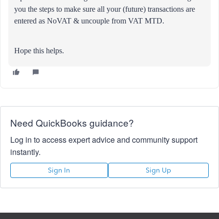
you the steps to make sure all your (future) transactions are
entered as NoVAT & uncouple from VAT MTD.
Hope this helps.
Need QuickBooks guidance?
Log in to access expert advice and community support
instantly.
Sign In
Sign Up