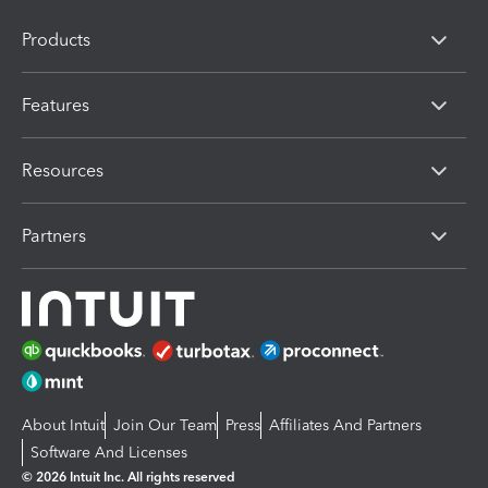
Products
Features
Resources
Partners
About Intuit
Join Our Team
Press
Affiliates And Partners
Software And Licenses
© 2026 Intuit Inc. All rights reserved