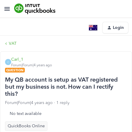
Login
VAT
Carl_1
C
Forum|Forum|4 years ago
QUESTION
My QB account is setup as VAT registered
but my business is not. How can I rectify
this?
Forum|Forum|4 years ago
1 reply
No text available
QuickBooks Online