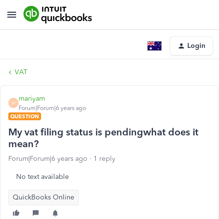
Login
VAT
mariyam
M
Forum|Forum|6 years ago
QUESTION
My vat filing status is pendingwhat does it
mean?
Forum|Forum|6 years ago
1 reply
No text available
QuickBooks Online