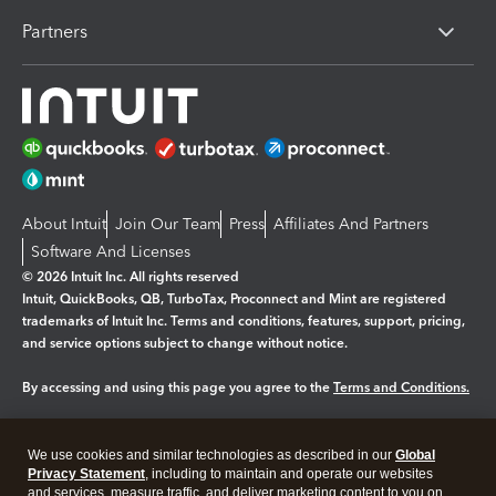
Partners
About Intuit
Join Our Team
Press
Affiliates And Partners
Software And Licenses
© 2026 Intuit Inc. All rights reserved
Intuit, QuickBooks, QB, TurboTax, Proconnect and Mint are registered
trademarks of Intuit Inc. Terms and conditions, features, support, pricing,
and service options subject to change without notice.
By accessing and using this page you agree to the
Terms and Conditions.
Manage cookies
About cookies
|
We use cookies and similar technologies as described in our
Global
Legal
Privacy Statement
Privacy
, including to maintain and operate our websites
Security
and services, measure traffic, and deliver marketing content to you on