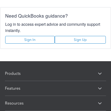
Need QuickBooks guidance?
Log in to access expert advice and community support
instantly.
Sign In
Sign Up
Products
Features
Resources