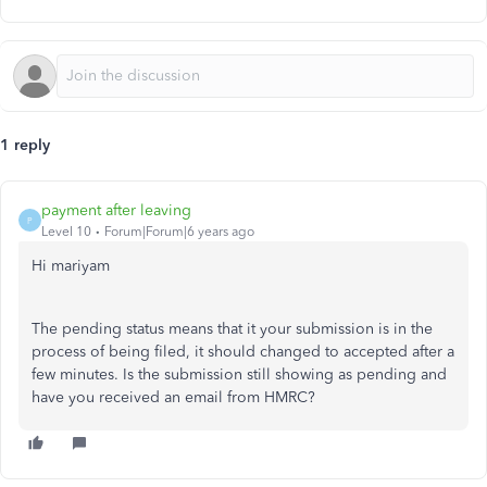
1 reply
payment after leaving
P
Level 10
Forum|Forum|6 years ago
Hi mariyam
The pending status means that it your submission is in the
process of being filed, it should changed to accepted after a
few minutes. Is the submission still showing as pending and
have you received an email from HMRC?