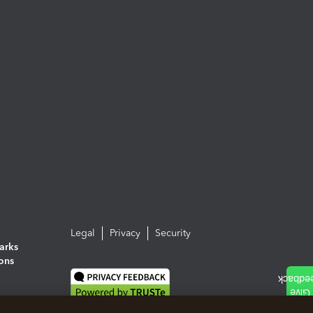
Legal
Privacy
Security
arks
ions