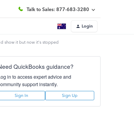
Talk to Sales: 877-683-3280
Login
did show it but now it's stopped
Need QuickBooks guidance?
Log in to access expert advice and
community support instantly.
Sign In
Sign Up