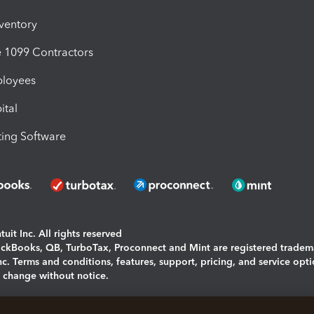
nventory
1099 Contractors
ployees
ital
ing Software
uit Inc. All rights reserved
uickBooks, QB, TurboTax, Proconnect and Mint are registered tradem
Inc. Terms and conditions, features, support, pricing, and service opt
o change without notice.
ing and using this page you agree to the
Terms and Conditions.