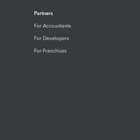
Partners
For Accountants
For Developers
For Franchises
t