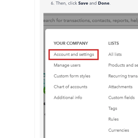
Then, click
Save
and
Done
.