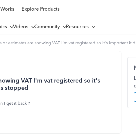
 Works
Explore Products
pics
Videos
Community
Resources
s or estimates are showing VAT I'm vat registered so it's important it 
howing VAT I'm vat registered so it's
t's stopped
I get it back ?