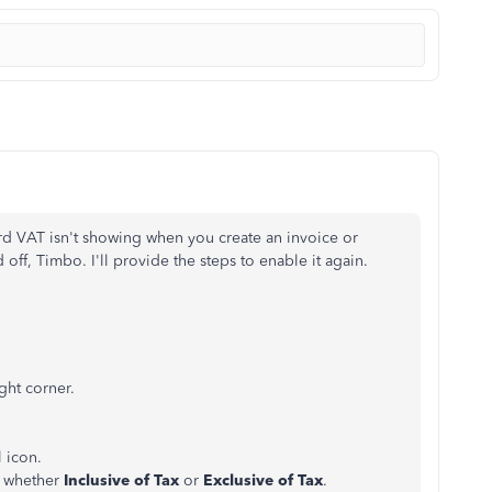
d VAT isn't showing when you create an invoice or
off, Timbo. I'll provide the steps to enable it again.
ght corner.
l icon.
e whether
Inclusive of Tax
or
Exclusive of Tax
.