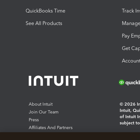
QuickBooks Time
Track I
See All Products
Manage 
Pay Em
Get Cap
Account
About Intuit
© 2026 Int
Intuit, Q
Join Our Team
of Intuit 
Press
subject t
Affiliates And Partners
Software And Licenses
By access