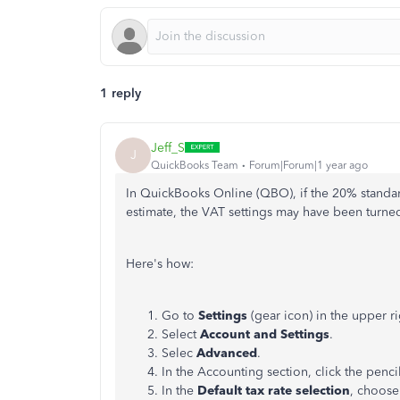
1 reply
Jeff_S
J
QuickBooks Team
Forum|Forum|1 year ago
In QuickBooks Online (QBO), if the 20% standar
estimate, the VAT settings may have been turned 
Here's how:
Go to
Settings
(gear icon) in the upper ri
Select
Account and Settings
.
Selec
Advanced
.
In the Accounting section, click the penci
In the
Default tax rate selection
, choos