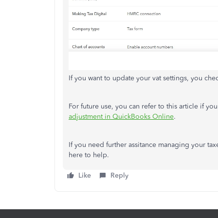
If you want to update your vat settings, you chec
For future use, you can refer to this article if 
adjustment in QuickBooks Online
.
If you need further assitance managing your taxe
here to help.
Like
Reply