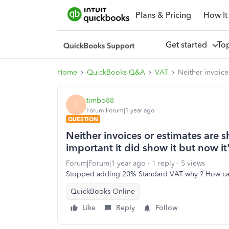
Plans & Pricing
How It
Get started
To
Home
QuickBooks Q&A
VAT
Neither invoice
timbo88
T
Forum|Forum|1 year ago
QUESTION
Neither invoices or estimates are s
important it did show it but now i
Forum|Forum|1 year ago
1 reply
5 views
Stopped adding 20% Standard VAT why ? How can 
QuickBooks Online
Like
Reply
Follow