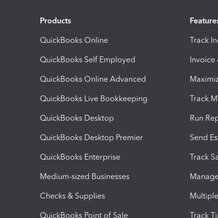
Products
Feature
QuickBooks Online
Track I
QuickBooks Self Employed
Invoice
QuickBooks Online Advanced
Maximiz
QuickBooks Live Bookkeeping
Track M
QuickBooks Desktop
Run Rep
QuickBooks Desktop Premier
Send Es
QuickBooks Enterprise
Track Sa
Medium-sized Businesses
Manage 
Checks & Supplies
Multipl
QuickBooks Point of Sale
Track T