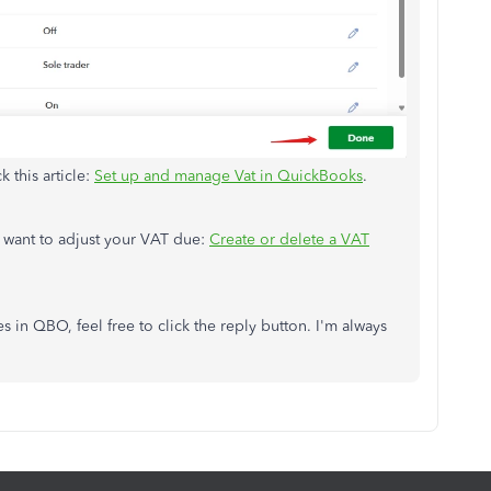
k this article:
Set up and manage Vat in QuickBooks
.
you want to adjust your VAT due:
Create or delete a VAT
s in QBO, feel free to click the reply button. I'm always