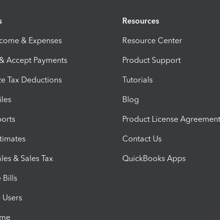
s
Resources
ncome & Expenses
Resource Center
 & Accept Payments
Product Support
e Tax Deductions
Tutorials
iles
Blog
orts
Product License Agreemen
timates
Contact Us
les & Sales Tax
QuickBooks Apps
Bills
e Users
ime